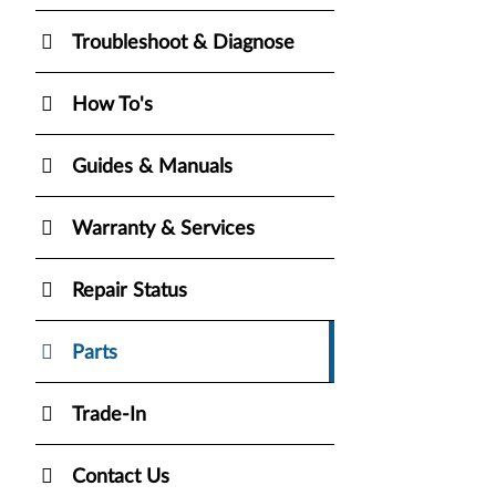
Troubleshoot & Diagnose
How To's
Guides & Manuals
Warranty & Services
Repair Status
Parts
Trade-In
Contact Us