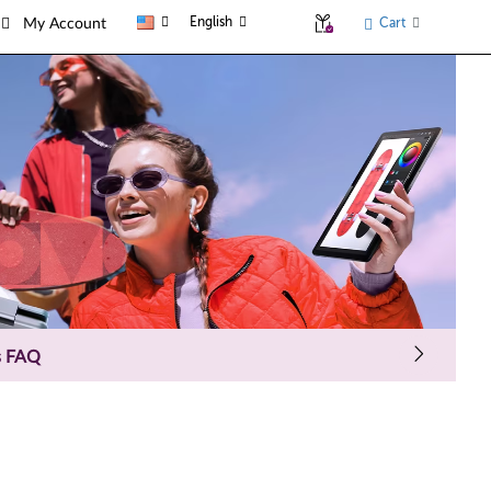
English
Cart
My Account
s FAQ