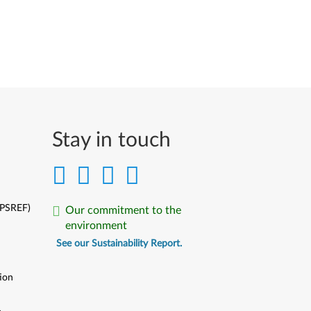
Stay in touch
(PSREF)
Our commitment to the
environment
See our Sustainability Report.
ion