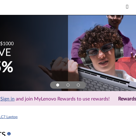
$1000
VE
5%
Sign in
and join MyLenovo Rewards to use rewards!
Reward
LC7 Laptop
ts