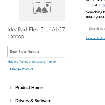
Tutorial on
p
Searching b
more genera
IdeaPad Flex 5 14ALC7
Laptop
Help me find m
Enter Serial Number
Help me find my product/serial number
Change Product
Product Home
Drivers & Software