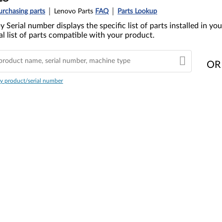
urchasing parts
Lenovo Parts
FAQ
Parts Lookup
y Serial number displays the specific list of parts installed in 
l list of parts compatible with your product.
OR
y product/serial number