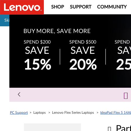
SHOP
SUPPORT
COMMUNITY
Pause carousel autoplay
Skip to content
BUY MORE, SAVE MORE
SPEND $200
SPEND $500
SPEND 
SAVE
SAVE
SA
15%
20%
2
PC Support
> Laptops > Lenovo Flex Series Laptops >
IdeaPad Flex 5 14A
Par