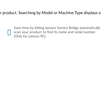
your product. Searching by Model or Machine Type displays a
Save time by letting Lenovo Service Bridge automatically
scan your product to find its name and serial number.
(Only for Lenovo PC)