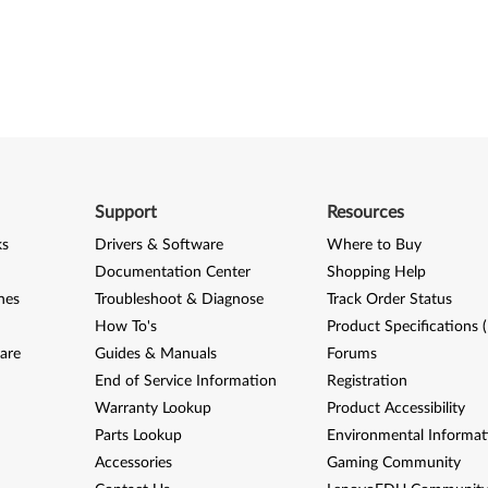
Support
Resources
ks
Drivers & Software
Where to Buy
Documentation Center
Shopping Help
nes
Troubleshoot & Diagnose
Track Order Status
How To's
Product Specifications 
are
Guides & Manuals
Forums
End of Service Information
Registration
Warranty Lookup
Product Accessibility
Parts Lookup
Environmental Informat
Accessories
Gaming Community