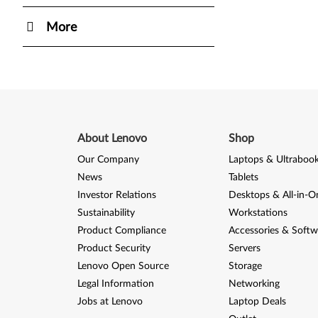
More
About Lenovo
Shop
Our Company
Laptops & Ultraboo
News
Tablets
Investor Relations
Desktops & All-in-O
Sustainability
Workstations
Product Compliance
Accessories & Softw
Product Security
Servers
Lenovo Open Source
Storage
Legal Information
Networking
Jobs at Lenovo
Laptop Deals