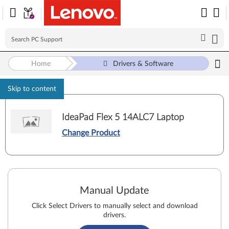
Home
Drivers & Software
Skip to content
IdeaPad Flex 5 14ALC7 Laptop
Change Product
Manual Update
Click Select Drivers to manually select and download
drivers.