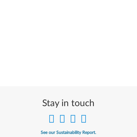
Stay in touch
See our Sustainability Report.