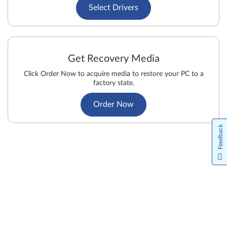
Select Drivers
Get Recovery Media
Click Order Now to acquire media to restore your PC to a
factory state.
Order Now
Feedback