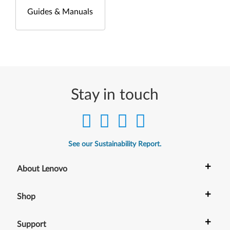
Guides & Manuals
Stay in touch
See our Sustainability Report.
+
About Lenovo
+
Shop
+
Support