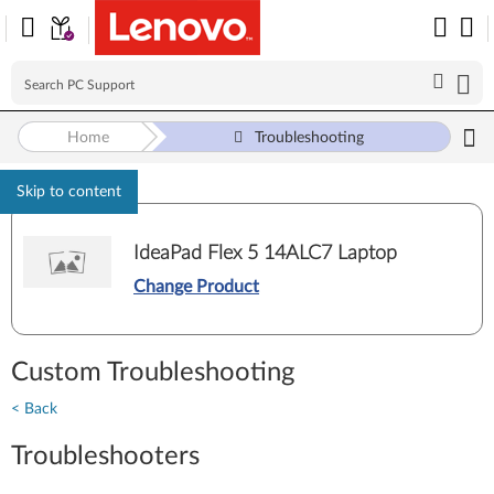
Home
Troubleshooting
Skip to content
IdeaPad Flex 5 14ALC7 Laptop
Change Product
Custom Troubleshooting
< Back
Troubleshooters