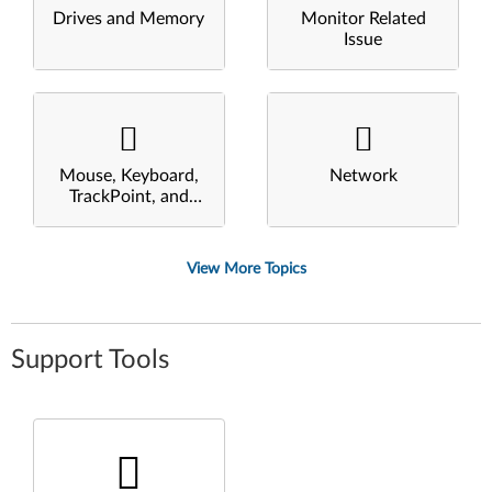
Drives and Memory
Monitor Related
Issue
Mouse, Keyboard,
Network
TrackPoint, and
Touchpad
View More Topics
Support Tools