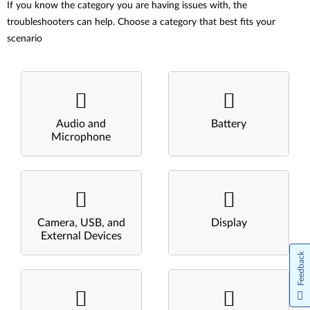
If you know the category you are having issues with, the
troubleshooters can help. Choose a category that best fits your
scenario
Audio and
Battery
Microphone
Camera, USB, and
Display
External Devices
Feedback