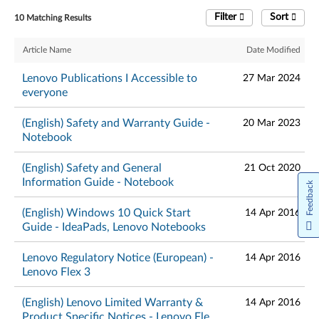
Filter
Sort
10 Matching Results
Article Name
Date Modified
Lenovo Publications I Accessible to
27 Mar 2024
everyone
(English) Safety and Warranty Guide -
20 Mar 2023
Notebook
(English) Safety and General
21 Oct 2020
Information Guide - Notebook
Feedback
(English) Windows 10 Quick Start
14 Apr 2016
Guide - IdeaPads, Lenovo Notebooks
Lenovo Regulatory Notice (European) -
14 Apr 2016
Lenovo Flex 3
(English) Lenovo Limited Warranty &
14 Apr 2016
Product Specific Notices - Lenovo Flex