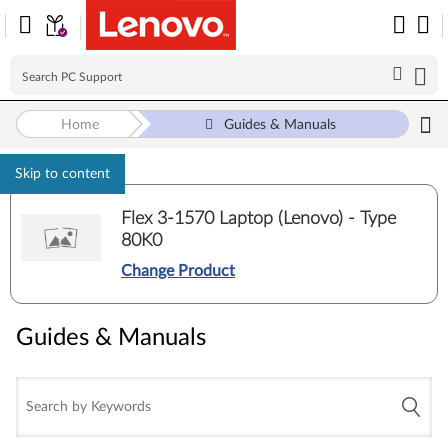
Home
Guides & Manuals
Skip to content
Flex 3-1570 Laptop (Lenovo) - Type
80K0
Change Product
Guides & Manuals