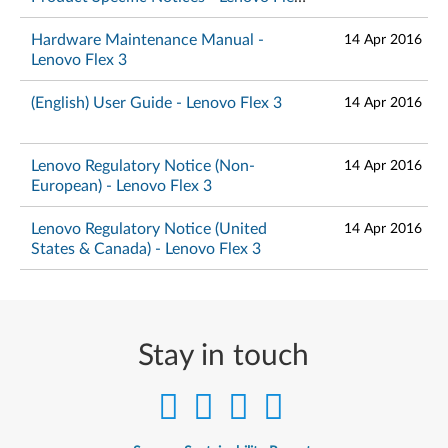
3
Hardware Maintenance Manual -
14 Apr 2016
Lenovo Flex 3
(English) User Guide - Lenovo Flex 3
14 Apr 2016
Lenovo Regulatory Notice (Non-
14 Apr 2016
European) - Lenovo Flex 3
Lenovo Regulatory Notice (United
14 Apr 2016
States & Canada) - Lenovo Flex 3
Stay in touch