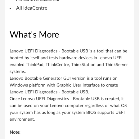
e
All IdeaCentre
s
k
What's More
t
o
Lenovo UEFI Diagnostics - Bootable USB is a tool that can be
booted by itself and tests hardware devices in Lenovo UEFI-
p
enabled ThinkPad, ThinkCentre, ThinkStation and ThinkServer
systems.
s
Lenovo Bootable Generator GUI version is a tool runs on
,
Windows platform with Graphic User Interface to create
Lenovo UEFI Diagnostics - Bootable USB.
N
Once Lenovo UEFI Diagnostics - Bootable USB is created, it
can be used on your Lenovo computer regardless of what OS
o
your system has as long as your system BIOS supports UEFI
environment.
t
Note:
e