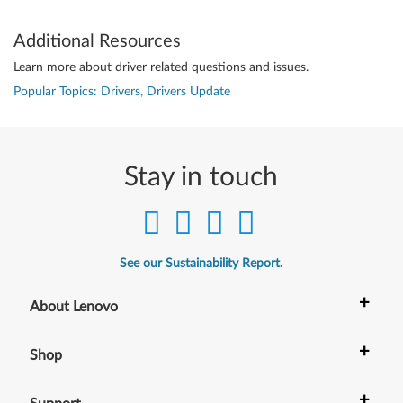
Additional Resources
Learn more about driver related questions and issues.
Popular Topics: Drivers, Drivers Update
Stay in touch
See our Sustainability Report.
+
About Lenovo
+
Shop
+