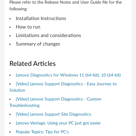
t
Please refer to the Release Notes and User Guide file for the
following:
a
Installation Instructions
t
How to run
Limitations and considerations
i
Summary of changes
o
n
Related Articles
s
Lenovo Diagnostics for Windows 11 (64-bit), 10 (64-bit)
[Video] Lenovo Support Diagnostics - Easy Journey to
Solution
[Video] Lenovo Support Diagnostics - Custom
Troubleshooting
[Video] Lenovo Support Site Diagnostics
Lenovo Vantage: Using your PC just got easier
Popular Topics: Tips for PC's