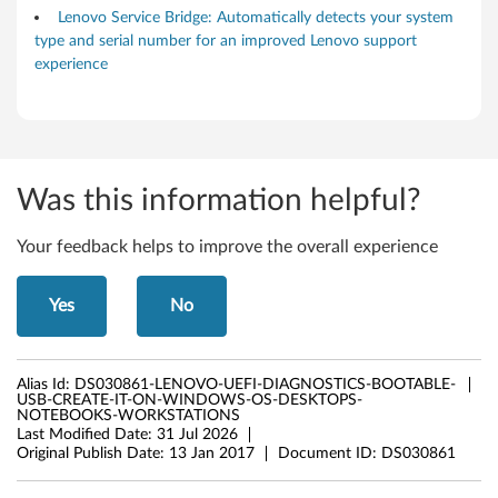
Lenovo Service Bridge: Automatically detects your system
type and serial number for an improved Lenovo support
experience
Was this information helpful?
Your feedback helps to improve the overall experience
Yes
No
Alias Id:
DS030861-LENOVO-UEFI-DIAGNOSTICS-BOOTABLE-
USB-CREATE-IT-ON-WINDOWS-OS-DESKTOPS-
NOTEBOOKS-WORKSTATIONS
Last Modified Date:
31 Jul 2026
Original Publish Date:
13 Jan 2017
Document ID:
DS030861