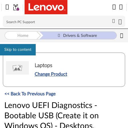
Home
Drivers & Software
Skip to content
Laptops
Change Product
<< Back To Previous Page
Lenovo UEFI Diagnostics -
Bootable USB (Create it on
Windows OS) - Desktops,