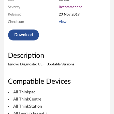
i
Severity
Recommended
n
Released
20 Nov 2019
Checksum
View
d
o
Download
w
Description
s
O
Lenovo Diagnostic UEFI Bootable Versions
S
Compatible Devices
)
All Thinkpad
-
All ThinkCentre
D
All ThinkStation
All Lenovo Essential