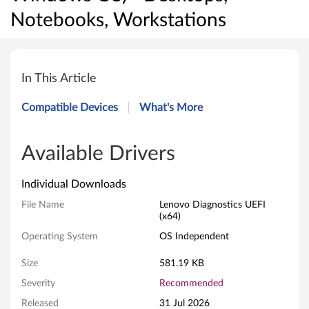
Notebooks, Workstations
L
e
In This Article
n
Compatible Devices
What's More
o
v
Available Drivers
o
Individual Downloads
U
File Name
Lenovo Diagnostics UEFI
(x64)
E
Operating System
OS Independent
F
Size
581.19 KB
I
Severity
Recommended
Released
31 Jul 2026