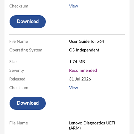
D
Checksum
View
i
Download
a
g
File Name
User Guide for x64
n
Operating System
OS Independent
o
Size
1.74 MB
s
Severity
Recommended
Released
31 Jul 2026
t
Checksum
View
i
Download
c
s
File Name
Lenovo Diagnostics UEFI
-
(ARM)