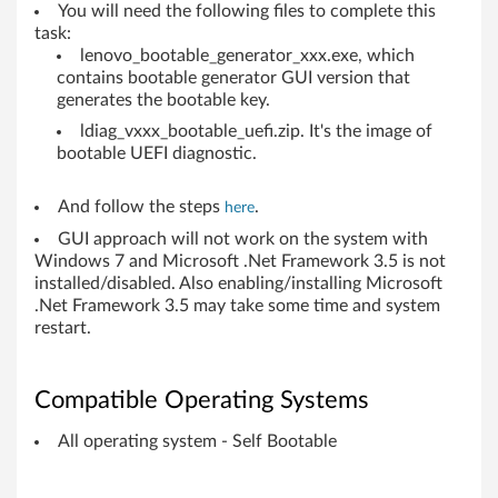
You will need the following files to complete this
b
task:
lenovo_bootable_generator_xxx.exe, which
o
contains bootable generator GUI version that
generates the bootable key.
o
ldiag_vxxx_bootable_uefi.zip. It's the image of
k
bootable UEFI diagnostic.
s
And follow the steps
.
here
,
GUI approach will not work on the system with
Windows 7 and Microsoft .Net Framework 3.5 is not
W
installed/disabled. Also enabling/installing Microsoft
.Net Framework 3.5 may take some time and system
o
restart.
r
Compatible Operating Systems
k
All operating system - Self Bootable
s