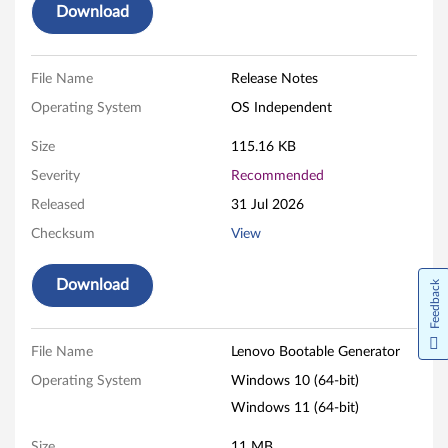
(
Download
C
r
File Name
Release Notes
Operating System
OS Independent
e
Size
115.16 KB
a
Severity
Recommended
t
Released
31 Jul 2026
e
Checksum
View
i
Download
Feedback
t
o
File Name
Lenovo Bootable Generator
Operating System
Windows 10 (64-bit)
n
Windows 11 (64-bit)
W
Size
11 MB