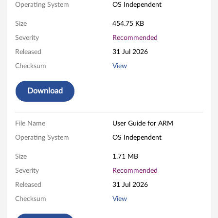
Operating System
OS Independent
B
Size
454.75 KB
o
Severity
Recommended
o
Released
31 Jul 2026
t
Checksum
View
a
Download
b
l
File Name
User Guide for ARM
Operating System
OS Independent
e
Size
1.71 MB
U
Severity
Recommended
S
Released
31 Jul 2026
B
Checksum
View