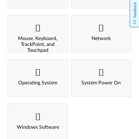
Feedback
Mouse, Keyboard,
Network
TrackPoint, and
Touchpad
Operating System
System Power On
Windows Software