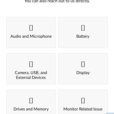
You can also reach out to us directly.
Audio and Microphone
Battery
Camera, USB, and
Display
External Devices
Drives and Memory
Monitor Related Issue