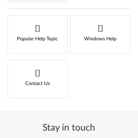
Popular Help Topic
Windows Help
Contact Us
Stay in touch