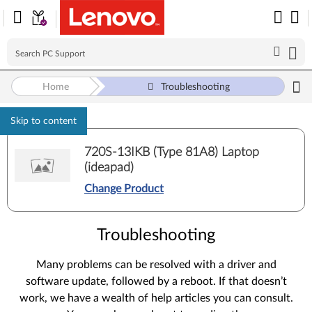
Home
Troubleshooting
Skip to content
720S-13IKB (Type 81A8) Laptop
(ideapad)
Change Product
Troubleshooting
Many problems can be resolved with a driver and
software update, followed by a reboot. If that doesn’t
work, we have a wealth of help articles you can consult.