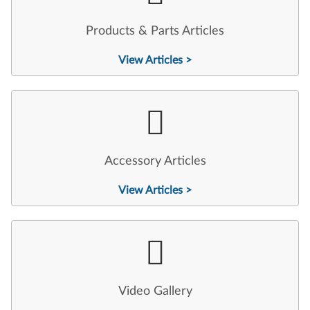
Products & Parts Articles
View Articles >
Accessory Articles
View Articles >
Video Gallery