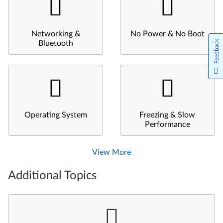
Networking &
No Power & No Boot
Feedback
Bluetooth
Operating System
Freezing & Slow
Performance
View More
Additional Topics