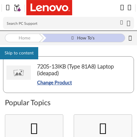
Home
How To's
Skip to content
720S-13IKB (Type 81A8) Laptop
(ideapad)
Change Product
Popular Topics