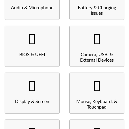
Audio & Microphone
Battery & Charging
Issues
BIOS & UEFI
Camera, USB, &
External Devices
Display & Screen
Mouse, Keyboard, &
Touchpad