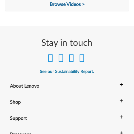
Browse Videos >
Stay in touch
See our Sustainability Report.
+
About Lenovo
+
Shop
+
Support
+