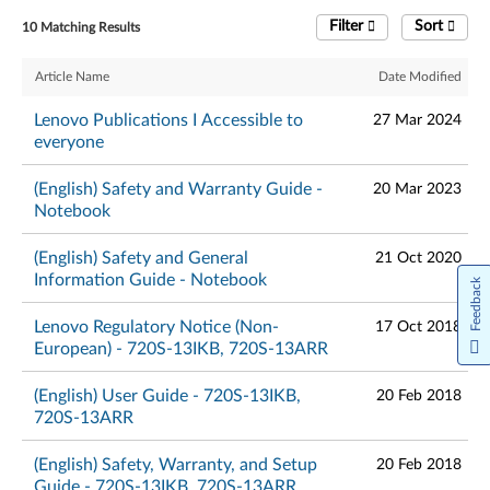
Filter
Sort
10 Matching Results
Article Name
Date Modified
Lenovo Publications I Accessible to
27 Mar 2024
everyone
(English) Safety and Warranty Guide -
20 Mar 2023
Notebook
(English) Safety and General
21 Oct 2020
Information Guide - Notebook
Feedback
Lenovo Regulatory Notice (Non-
17 Oct 2018
European) - 720S-13IKB, 720S-13ARR
(English) User Guide - 720S-13IKB,
20 Feb 2018
720S-13ARR
(English) Safety, Warranty, and Setup
20 Feb 2018
Guide - 720S-13IKB, 720S-13ARR