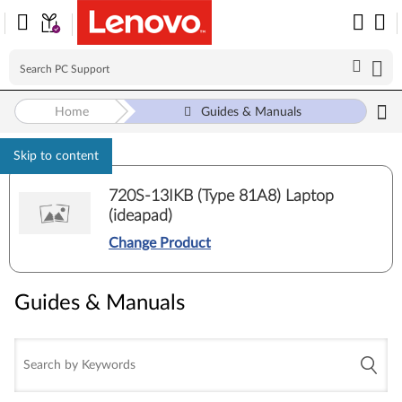
Home
Guides & Manuals
Skip to content
720S-13IKB (Type 81A8) Laptop
(ideapad)
Change Product
Guides & Manuals