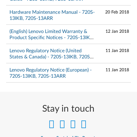
Hardware Maintenance Manual - 720S-
20 Feb 2018
13IKB, 720S-13ARR
(English) Lenovo Limited Warranty &
12 Jan 2018
Product Specific Notices - 720S-13IKB,
720S-13ARR
Lenovo Regulatory Notice (United
11 Jan 2018
States & Canada) - 720S-13IKB, 720S-
13ARR
Lenovo Regulatory Notice (European) -
11 Jan 2018
720S-13IKB, 720S-13ARR
Stay in touch