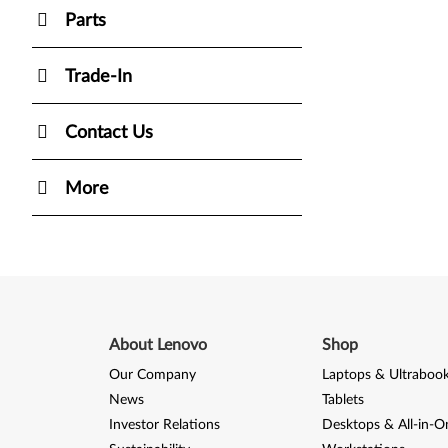
Parts
Trade-In
Contact Us
More
About Lenovo
Shop
Our Company
Laptops & Ultraboo
News
Tablets
Investor Relations
Desktops & All-in-O