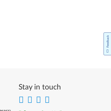
Feedback
Stay in touch