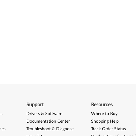
Support
Resources
ks
Drivers & Software
Where to Buy
Documentation Center
Shopping Help
nes
Troubleshoot & Diagnose
Track Order Status