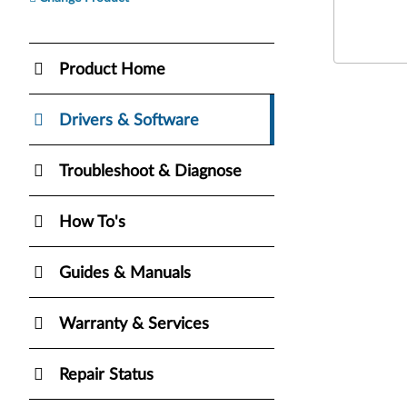
Product Home
Drivers & Software
Troubleshoot & Diagnose
How To's
Guides & Manuals
Warranty & Services
Repair Status