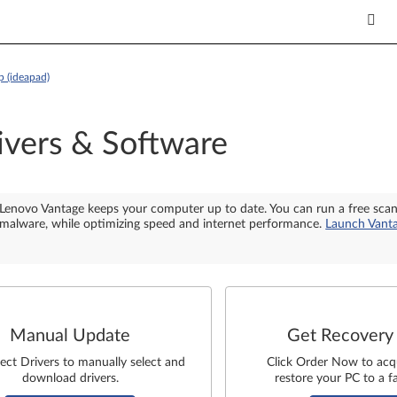
 (ideapad)
ivers & Software
Lenovo Vantage keeps your computer up to date. You can run a free sca
malware, while optimizing speed and internet performance.
Launch Vant
Manual Update
Get Recovery
lect Drivers to manually select and
Click Order Now to acq
download drivers.
restore your PC to a fa