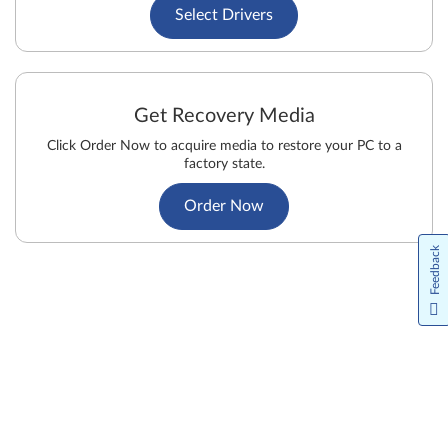
Select Drivers
Get Recovery Media
Click Order Now to acquire media to restore your PC to a
factory state.
Order Now
Feedback