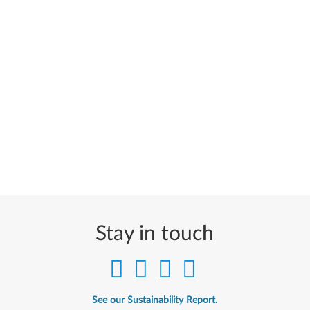
Stay in touch
See our Sustainability Report.