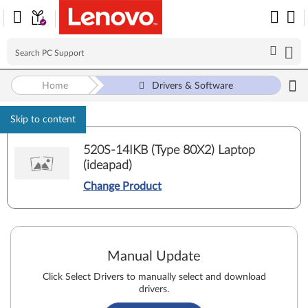
Home
Drivers & Software
Skip to content
520S-14IKB (Type 80X2) Laptop
(ideapad)
Change Product
Manual Update
Click Select Drivers to manually select and download
drivers.