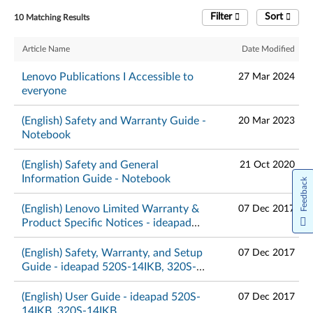
Filter
Sort
10 Matching Results
Article Name
Date Modified
Lenovo Publications I Accessible to
27 Mar 2024
everyone
(English) Safety and Warranty Guide -
20 Mar 2023
Notebook
(English) Safety and General
21 Oct 2020
Information Guide - Notebook
Feedback
(English) Lenovo Limited Warranty &
07 Dec 2017
Product Specific Notices - ideapad
520S-14IKB, 320S-14IKB
(English) Safety, Warranty, and Setup
07 Dec 2017
Guide - ideapad 520S-14IKB, 320S-
14IKB
(English) User Guide - ideapad 520S-
07 Dec 2017
14IKB, 320S-14IKB