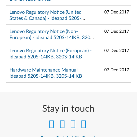
Lenovo Regulatory Notice (United
07 Dec 2017
States & Canada) - ideapad 520S-
14IKB, 320S-14IKB
Lenovo Regulatory Notice (Non-
07 Dec 2017
European) - ideapad 520S-14IKB, 320S-
14IKB
Lenovo Regulatory Notice (European) -
07 Dec 2017
ideapad 520S-14IKB, 320S-14IKB
Hardware Maintenance Manual -
07 Dec 2017
ideapad 520S-14IKB, 320S-14IKB
Stay in touch