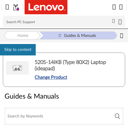
Home
Guides & Manuals
Skip to content
520S-14IKB (Type 80X2) Laptop
(ideapad)
Change Product
Guides & Manuals