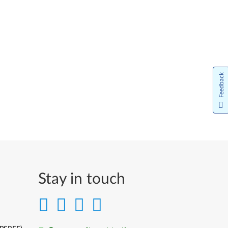
Feedback
Stay in touch