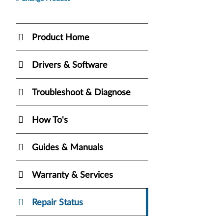
Product Home
Drivers & Software
Troubleshoot & Diagnose
How To's
Guides & Manuals
Warranty & Services
Repair Status