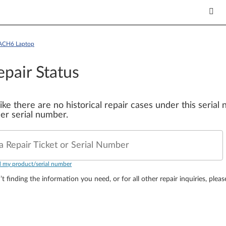
6ACH6 Laptop
epair Status
 like there are no historical repair cases under this seria
er serial number.
a Repair Ticket or Serial Number
d my product/serial number
’t finding the information you need, or for all other repair inquiries, plea