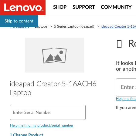
SHOP
SUPPORT
COMMUNITY
Skip to content
PC Support
> Laptops > 5 Series Laptop (ideapad) >
ideapad Creator 5-1
R
It looks
or anoth
ideapad Creator 5-16ACH6
Enter 
Laptop
Help me fin
If you aren
Enter Serial Number
Help me find my product/serial number
Change Product