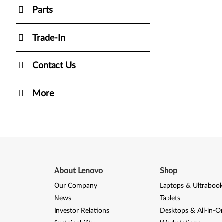
Parts
Trade-In
Contact Us
More
About Lenovo
Shop
Our Company
Laptops & Ultraboo
News
Tablets
Investor Relations
Desktops & All-in-O