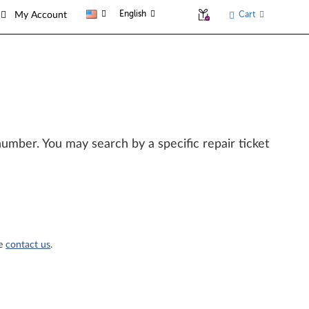
English
Cart
My Account
l number. You may search by a specific repair ticket
se
contact us
.