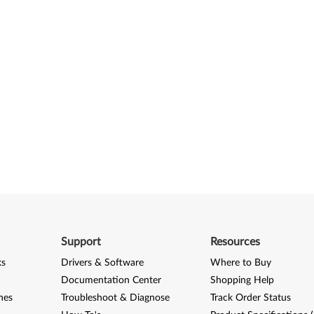
Support
Resources
ks
Drivers & Software
Where to Buy
Documentation Center
Shopping Help
nes
Troubleshoot & Diagnose
Track Order Status