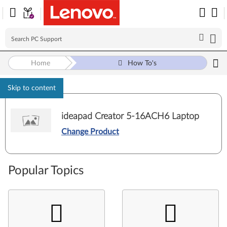
Home
How To's
Skip to content
ideapad Creator 5-16ACH6 Laptop
Change Product
Popular Topics