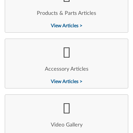
Products & Parts Articles
View Articles >
Accessory Articles
View Articles >
Video Gallery