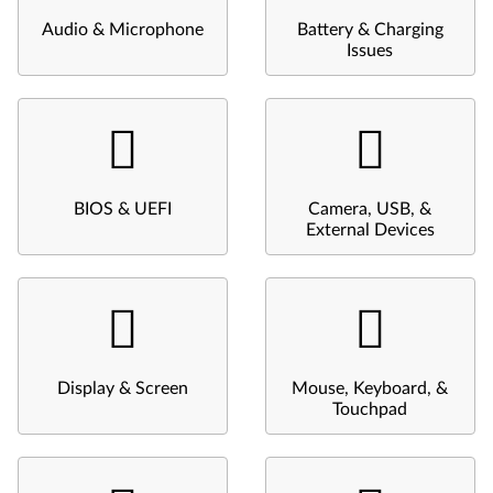
Audio & Microphone
Battery & Charging
Issues
BIOS & UEFI
Camera, USB, &
External Devices
Display & Screen
Mouse, Keyboard, &
Touchpad