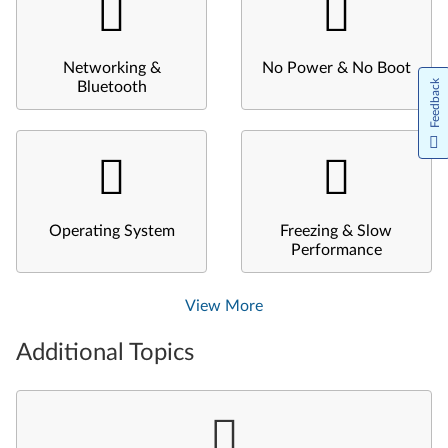
Networking &
No Power & No Boot
Feedback
Bluetooth
Operating System
Freezing & Slow
Performance
View More
Additional Topics