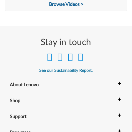
Browse Videos >
Stay in touch
See our Sustainability Report.
+
About Lenovo
+
Shop
+
Support
+