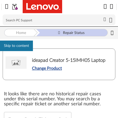
Home
Repair Status
Skip to content
ideapad Creator 5-15IMH05 Laptop
Change Product
It looks like there are no historical repair cases
under this serial number. You may search by a
specific repair ticket or another serial number.