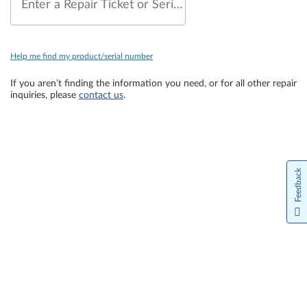
Enter a Repair Ticket or Serial Number
Help me find my product/serial number
If you aren’t finding the information you need, or for all other repair
inquiries, please
contact us
.
Feedback