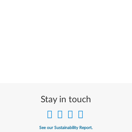
Stay in touch
See our Sustainability Report.