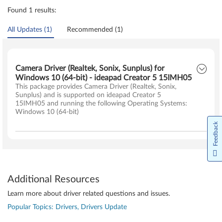
Found 1 results:
All Updates (1)
Recommended (1)
Camera Driver (Realtek, Sonix, Sunplus) for
Windows 10 (64-bit) - ideapad Creator 5 15IMH05
This package provides Camera Driver (Realtek, Sonix,
Sunplus) and is supported on ideapad Creator 5
15IMH05 and running the following Operating Systems:
Windows 10 (64-bit)
Feedback
Additional Resources
Learn more about driver related questions and issues.
Popular Topics: Drivers, Drivers Update