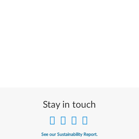
Stay in touch
See our Sustainability Report.