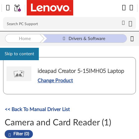
Home
Drivers & Software
Skip to content
ideapad Creator 5-15IMH05 Laptop
Change Product
<< Back To Manual Driver List
Camera and Card Reader (1)
Filter (0)