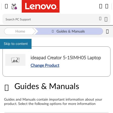
Home
Guides & Manuals
Skip to content
ideapad Creator 5-15IMH05 Laptop
Change Product
Guides & Manuals
Guides & Manuals
Guides and Manuals contain important information about your
product. Select the following options for more information