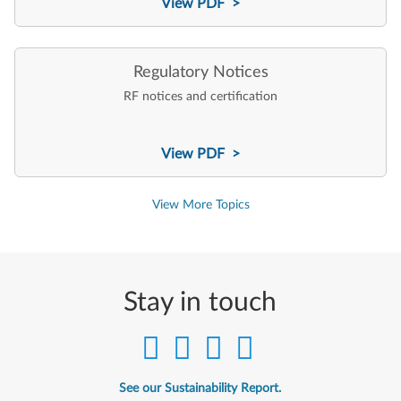
View PDF >
Regulatory Notices
RF notices and certification
View PDF >
View More Topics
Stay in touch
See our Sustainability Report.