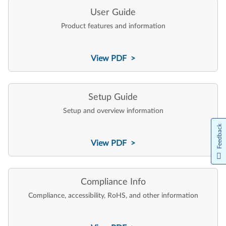
User Guide
Product features and information
View PDF >
Setup Guide
Setup and overview information
Feedback
View PDF >
Compliance Info
Compliance, accessibility, RoHS, and other information