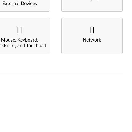
External Devices
Mouse, Keyboard,
Network
ckPoint, and Touchpad