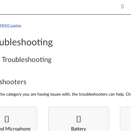
5IMH05 Laptop
ubleshooting
 Troubleshooting
shooters
he category you are having issues with, the troubleshooters can help. Ch
nd Microphone
Battery