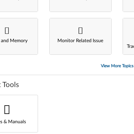
s and Memory
Monitor Related Issue
Tra
View More Topics
 Tools
s & Manuals