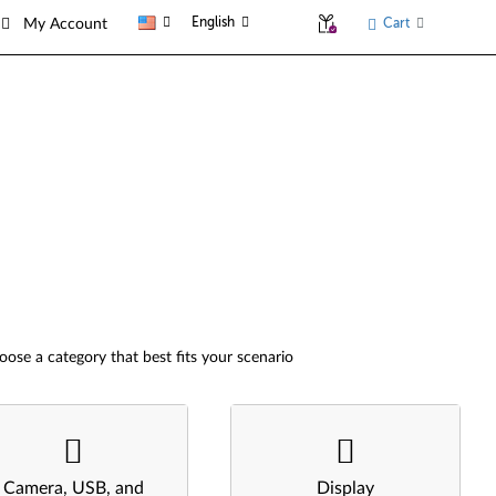
English
Cart
My Account
oose a category that best fits your scenario
Camera, USB, and
Display