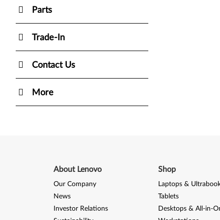
Parts
Trade-In
Contact Us
More
About Lenovo
Shop
Our Company
Laptops & Ultraboo
News
Tablets
Investor Relations
Desktops & All-in-O