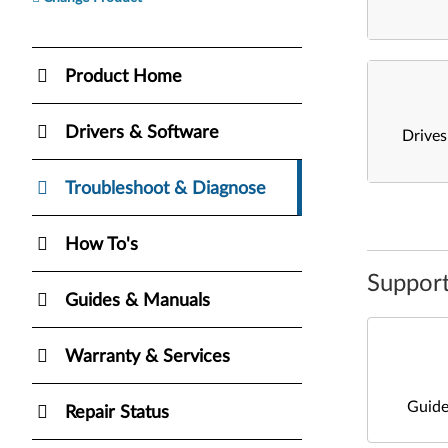
Product Home
Drivers & Software
Drive
Troubleshoot & Diagnose
How To's
Support
Guides & Manuals
Warranty & Services
Guide
Repair Status