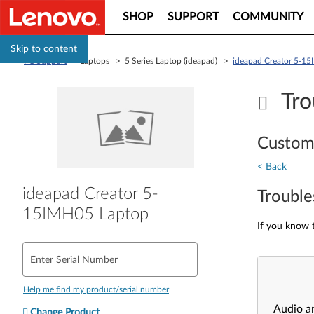
SHOP
SUPPORT
COMMUNITY
Skip to content
PC Support
> Laptops > 5 Series Laptop (ideapad) >
ideapad Creator 5-1
Tro
Custom
< Back
ideapad Creator 5-
Trouble
15IMH05 Laptop
If you know t
Enter Serial Number
Help me find my product/serial number
Audio a
Change Product