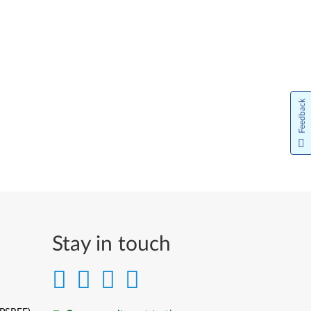
Feedback
Stay in touch