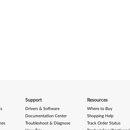
Support
Resources
ks
Drivers & Software
Where to Buy
Documentation Center
Shopping Help
nes
Troubleshoot & Diagnose
Track Order Status