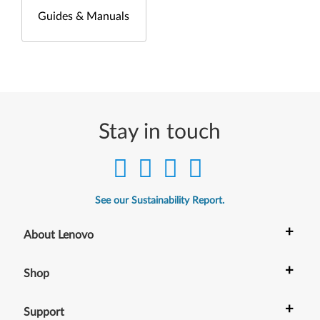
Guides & Manuals
Stay in touch
See our Sustainability Report.
+
About Lenovo
+
Shop
+
Support