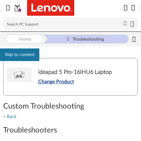
Home
Troubleshooting
Skip to content
ideapad 5 Pro-16IHU6 Laptop
Change Product
Custom Troubleshooting
< Back
Troubleshooters