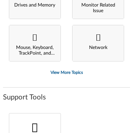
Drives and Memory
Monitor Related
Issue
Mouse, Keyboard,
Network
TrackPoint, and
Touchpad
View More Topics
Support Tools