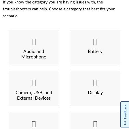
If you know the category you are having issues with, the
troubleshooters can help. Choose a category that best fits your
scenario
Audio and
Battery
Microphone
Camera, USB, and
Display
External Devices
Feedback