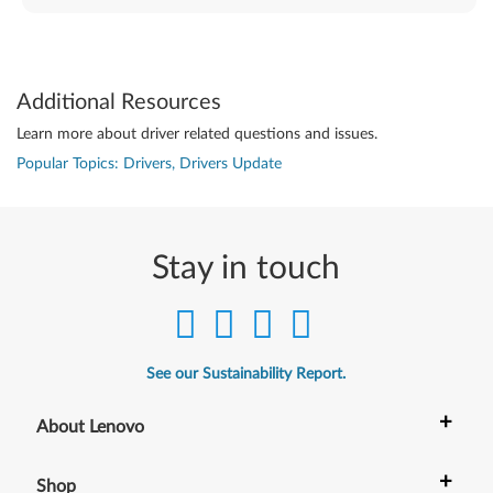
Additional Resources
Learn more about driver related questions and issues.
Popular Topics: Drivers, Drivers Update
Stay in touch
See our Sustainability Report.
+
About Lenovo
+
Shop