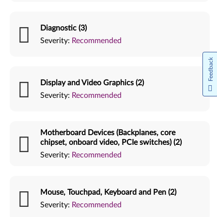
Diagnostic (3)
Severity:
Recommended
Feedback
Display and Video Graphics (2)
Severity:
Recommended
Motherboard Devices (Backplanes, core
chipset, onboard video, PCIe switches) (2)
Severity:
Recommended
Mouse, Touchpad, Keyboard and Pen (2)
Severity:
Recommended