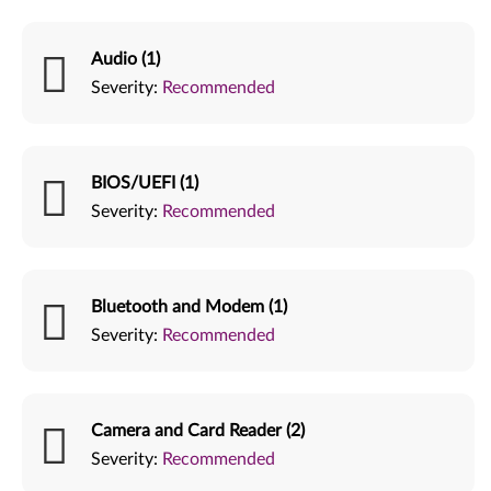
Audio (1)
Severity:
Recommended
BIOS/UEFI (1)
Severity:
Recommended
Bluetooth and Modem (1)
Severity:
Recommended
Camera and Card Reader (2)
Severity:
Recommended