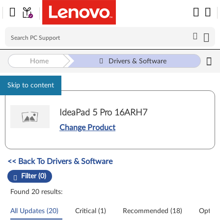
Home
Drivers & Software
Skip to content
IdeaPad 5 Pro 16ARH7
Change Product
Manual Driver Update. Select a tile or filter option to refine the results
<< Back To Drivers & Software
Filter (0)
Found 20 results:
All Updates (20)
Critical (1)
Recommended (18)
Option