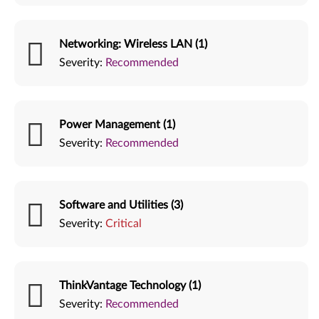
Networking: Wireless LAN (1)
Severity:
Recommended
Power Management (1)
Severity:
Recommended
Software and Utilities (3)
Severity:
Critical
ThinkVantage Technology (1)
Severity:
Recommended