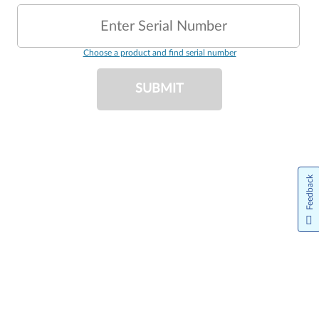
Enter Serial Number
Choose a product and find serial number
SUBMIT
Feedback