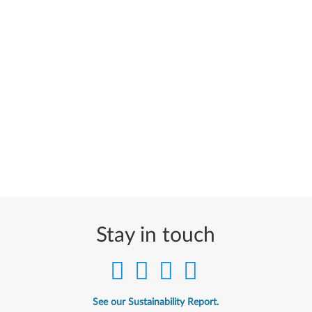
Stay in touch
See our Sustainability Report.