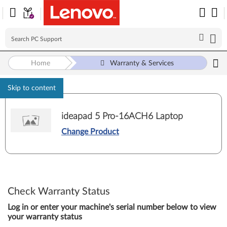
Home
Warranty & Services
Skip to content
ideapad 5 Pro-16ACH6 Laptop
Change Product
Check Warranty Status
Log in or enter your machine's serial number below to view
your warranty status