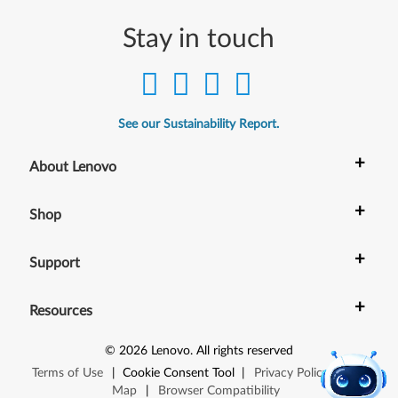
Stay in touch
See our Sustainability Report.
+
About Lenovo
+
Shop
+
Support
+
Resources
©
2026
Lenovo
.
All rights reserved
Terms of Use
|
Cookie Consent Tool
|
Privacy Policy
|
Site
Map
|
Browser Compatibility