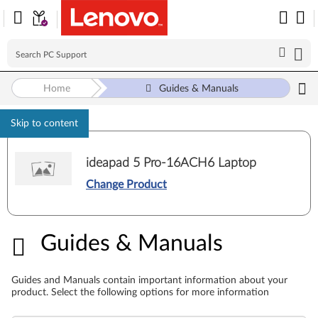
Home
Guides & Manuals
Skip to content
ideapad 5 Pro-16ACH6 Laptop
Change Product
Guides & Manuals
Guides & Manuals
Guides and Manuals contain important information about your
product. Select the following options for more information