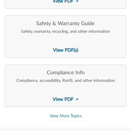
View PDF >
Safety & Warranty Guide
Safety, warranty, recycling, and other information
View PDF(s)
Compliance Info
Compliance, accessibility, RoHS, and other information
View PDF >
View More Topics