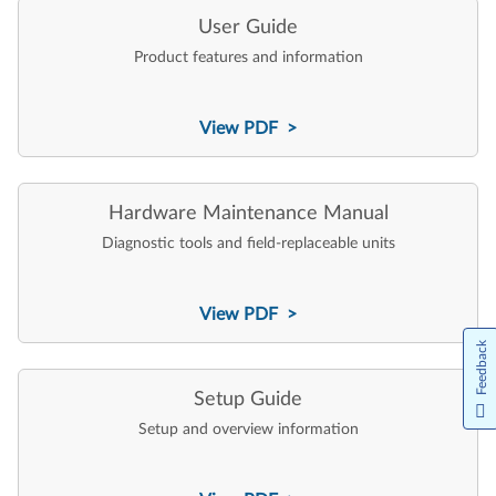
User Guide
Product features and information
View PDF >
Hardware Maintenance Manual
Diagnostic tools and field-replaceable units
View PDF >
Feedback
Setup Guide
Setup and overview information