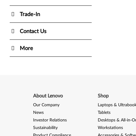
Trade-In
Contact Us
More
About Lenovo
Shop
Our Company
Laptops & Ultraboo
News
Tablets
Investor Relations
Desktops & All-in-O
Sustainability
Workstations
Product Compliance
Accessories & Softw