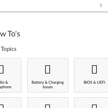
w To's
 Topics
dio &
Battery & Charging
BIOS & UEFI
ophone
Issues