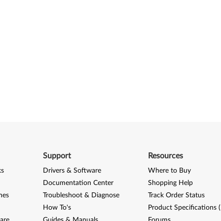
Support
Resources
ks
Drivers & Software
Where to Buy
Documentation Center
Shopping Help
nes
Troubleshoot & Diagnose
Track Order Status
How To's
Product Specifications 
are
Guides & Manuals
Forums