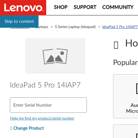
SHOP
SUPPORT
COMMUNITY
Skip to content
PC Support
> Laptops > 5 Series Laptop (ideapad) >
IdeaPad 5 Pro 14IAP7
Ho
Popular
IdeaPad 5 Pro 14IAP7
Au
Enter Serial Number
Micr
Help me find my product/serial number
Change Product