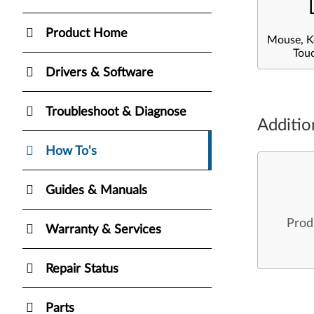
Product Home
Mouse, K
Tou
Drivers & Software
Troubleshoot & Diagnose
Additio
How To's
Guides & Manuals
Prod
Warranty & Services
Repair Status
Parts