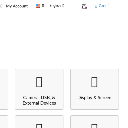
English
Cart
My Account
Camera, USB, &
Display & Screen
External Devices