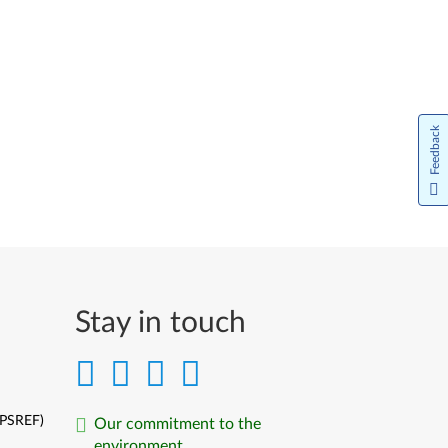
Feedback
Stay in touch
(PSREF)
Our commitment to the
environment