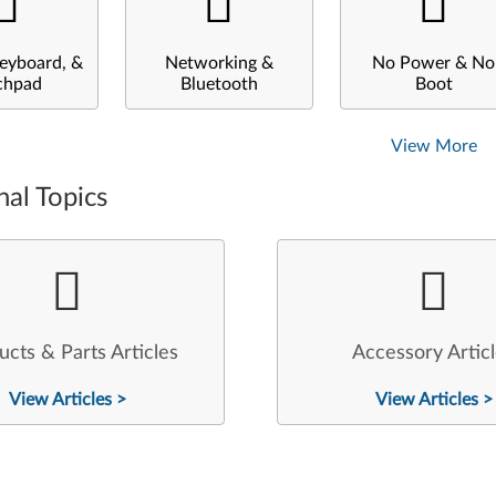
eyboard, &
Networking &
No Power & No
chpad
Bluetooth
Boot
View More
nal Topics
ucts & Parts Articles
Accessory Artic
View Articles >
View Articles >