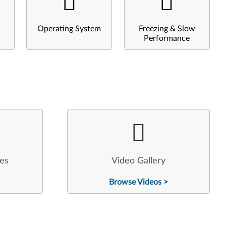
Operating System
Freezing & Slow
Performance
les
Video Gallery
Browse Videos >