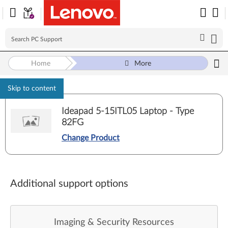
Home
More
Skip to content
Ideapad 5-15ITL05 Laptop - Type
82FG
Change Product
Additional support options
Imaging & Security Resources