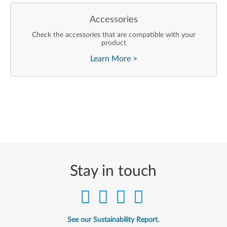
Accessories
Check the accessories that are compatible with your
product
Learn More
>
Stay in touch
See our Sustainability Report.