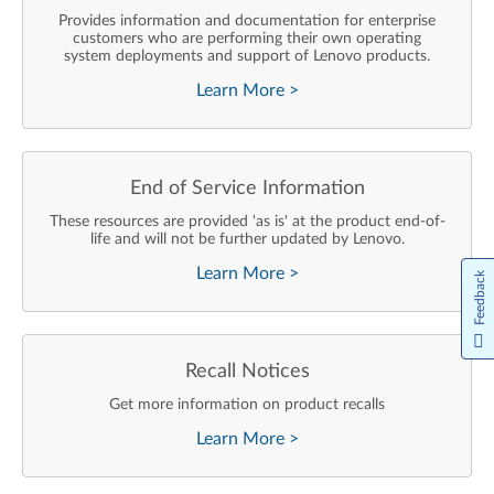
Provides information and documentation for enterprise
customers who are performing their own operating
system deployments and support of Lenovo products.
Learn More
>
End of Service Information
These resources are provided 'as is' at the product end-of-
life and will not be further updated by Lenovo.
Learn More
>
Feedback
Recall Notices
Get more information on product recalls
Learn More
>