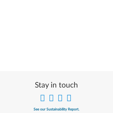
Stay in touch
See our Sustainability Report.