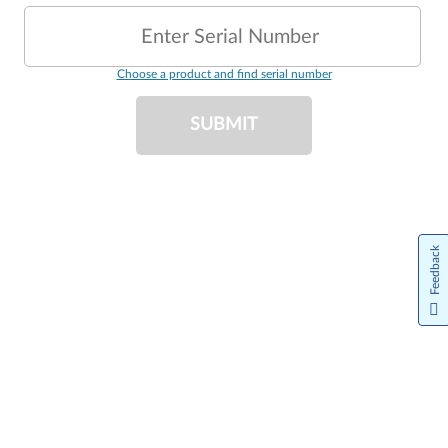
Enter Serial Number
Choose a product and find serial number
SUBMIT
Feedback