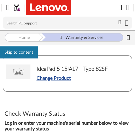
Home
Warranty & Services
Skip to content
IdeaPad 5 15IAL7 - Type 82SF
Change Product
Check Warranty Status
Log in or enter your machine's serial number below to view
your warranty status