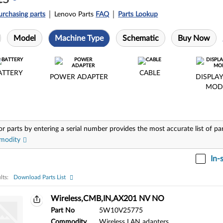
urchasing parts
Lenovo Parts
FAQ
Parts Lookup
Model
Machine Type
Schematic
Buy Now
ATTERY
CABLE
POWER ADAPTER
DISPLAY
MOD
or parts by entering a serial number provides the most accurate list of pa
modity
In-
lts:
Download Parts List
ts:
Wireless,CMB,IN,AX201 NV NO
Part No
5W10V25775
Commodity
Wireless LAN adapters