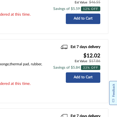
$46.55
Est Value
Savings of $5.59
12% OFF
dered at this time.
Add to Cart
Est 7 days delivery
$12.02
$17.86
Est Value
ponge,thermal pad, rubber,
Savings of $5.84
33% OFF
Add to Cart
dered at this time.
Feedback
Est 7 days delivery