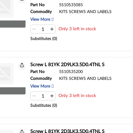
Part No
5S10S35085
Commodity
KITS SCREWS AND LABELS
View More
Only 3 left in stock
Substitutes (0)
Screw L 81YK 2D9LK3.5D0.4TNL S
Part No
5S10S35200
Commodity
KITS SCREWS AND LABELS
View More
Only 3 left in stock
Substitutes (0)
Screw L 81YK 2D3LK3.5D0.4TNL S