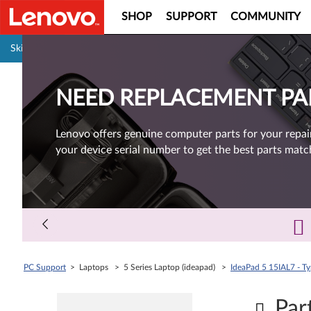
SHOP
SUPPORT
COMMUNITY
Pause carousel autoplay
Skip to content
NEED REPLACEMENT PA
Lenovo offers genuine computer parts for your repai
your device serial number to get the best parts matc
PC Support
> Laptops > 5 Series Laptop (ideapad) >
IdeaPad 5 15IAL7 - T
Par