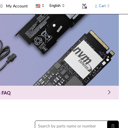
English
Cart
My Account
s FAQ