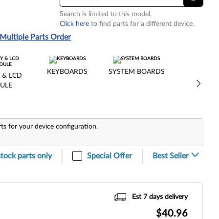
Search is limited to this model,
Click here
to find parts for a different device.
Multiple Parts Order
KEYBOARDS
SYSTEM BOARDS
 & LCD
ULE
rts for your device configuration.
stock parts only
Special Offer
Est 7 days delivery
$40.96