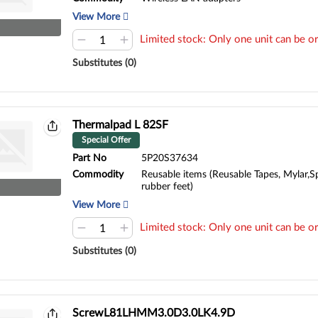
View More
Limited stock: Only one unit can be or
Substitutes (0)
Thermalpad L 82SF
Special Offer
Part No
5P20S37634
Commodity
Reusable items (Reusable Tapes, Mylar,S
rubber feet)
View More
Limited stock: Only one unit can be or
Substitutes (0)
ScrewL81LHMM3.0D3.0LK4.9D