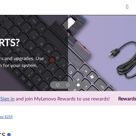
RTS?
rs and upgrades. Use
h for your system.
Sign in
and join MyLenovo Rewards to use rewards!
Reward
ype 82SF
ts