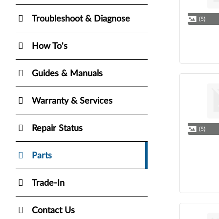
Troubleshoot & Diagnose
(5)
How To's
Guides & Manuals
Warranty & Services
Repair Status
(5)
Parts
Trade-In
Contact Us