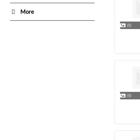
More
(5)
(5)