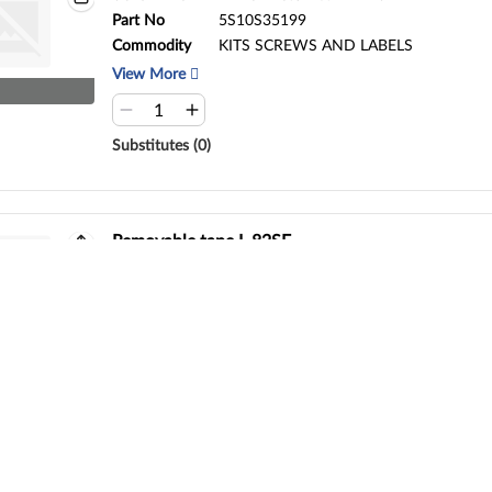
Part No
5S10S35199
Commodity
KITS SCREWS AND LABELS
View More
Substitutes (0)
Removable tape L 82SF
Part No
5T10S33414
Commodity
Removable tape
View More
Substitutes (0)
MECH_ASM L 82SF PW_BTN_S/G