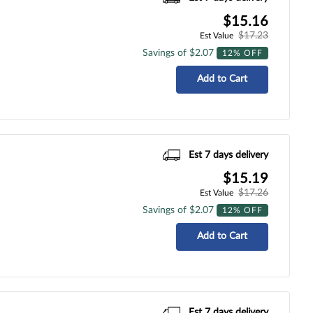
$15.16
$17.23
Est Value
Savings of $2.07
12% OFF
Add to Cart
Est 7 days delivery
$15.19
$17.26
Est Value
Savings of $2.07
12% OFF
Add to Cart
Est 7 days delivery