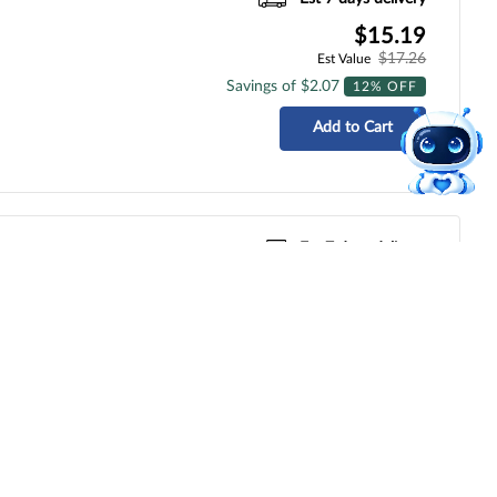
$15.19
$17.26
Est Value
Savings of $2.07
12% OFF
Add to Cart
Est 7 days delivery
$47.68
$54.18
Est Value
Savings of $6.50
12% OFF
Add to Cart