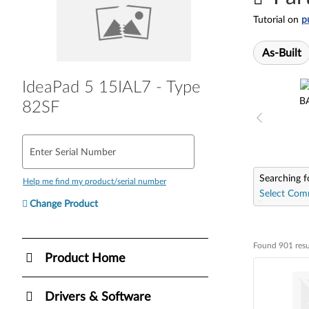
Tutorial on
p
As-Built
IdeaPad 5 15IAL7 - Type
B
82SF
Enter Serial Number
Searching f
Help me find my product/serial number
Select Com
Change Product
Found 901 resu
Found 901 resul
Product Home
Drivers & Software