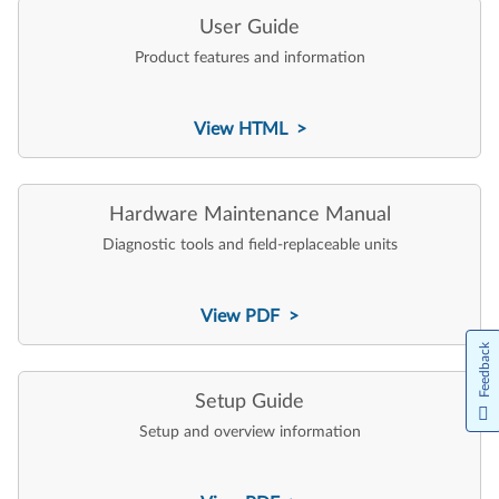
User Guide
Product features and information
View HTML >
Hardware Maintenance Manual
Diagnostic tools and field-replaceable units
View PDF >
Feedback
Setup Guide
Setup and overview information