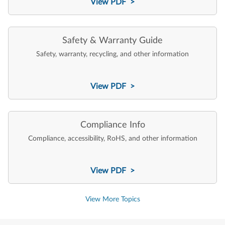
View PDF >
Safety & Warranty Guide
Safety, warranty, recycling, and other information
View PDF >
Compliance Info
Compliance, accessibility, RoHS, and other information
View PDF >
View More Topics