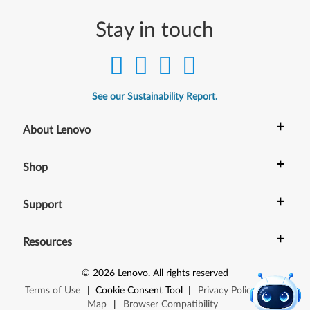
Stay in touch
See our Sustainability Report.
+
About Lenovo
+
Shop
+
Support
+
Resources
©
2026
Lenovo
.
All rights reserved
Terms of Use
|
Cookie Consent Tool
|
Privacy Policy
|
Site
Map
|
Browser Compatibility