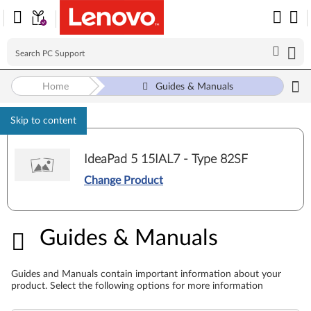
Home
Guides & Manuals
Skip to content
IdeaPad 5 15IAL7 - Type 82SF
Change Product
Guides & Manuals
Guides & Manuals
Guides and Manuals contain important information about your
product. Select the following options for more information