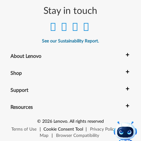
Stay in touch
See our Sustainability Report.
+
About Lenovo
+
Shop
+
Support
+
Resources
©
2026
Lenovo
.
All rights reserved
Terms of Use
|
Cookie Consent Tool
|
Privacy Policy
|
Site
Map
|
Browser Compatibility