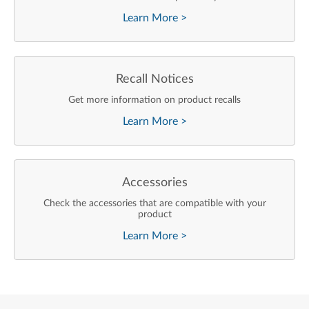
Learn More
>
Recall Notices
Get more information on product recalls
Learn More
>
Accessories
Check the accessories that are compatible with your
product
Learn More
>