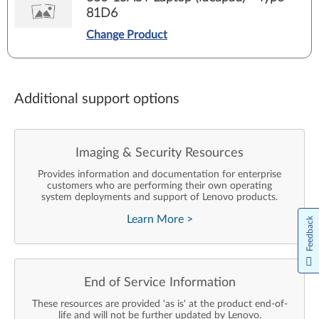
81D6
Change Product
Additional support options
Imaging & Security Resources
Provides information and documentation for enterprise
customers who are performing their own operating
system deployments and support of Lenovo products.
Learn More
>
Feedback
End of Service Information
These resources are provided 'as is' at the product end-of-
life and will not be further updated by Lenovo.