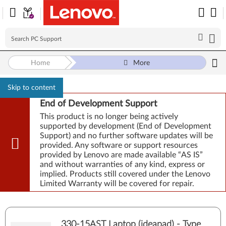
Home
More
Skip to content
End of Development Support
This product is no longer being actively
supported by development (End of Development
Support) and no further software updates will be
provided. Any software or support resources
provided by Lenovo are made available “AS IS”
and without warranties of any kind, express or
implied. Products still covered under the Lenovo
Limited Warranty will be covered for repair.
330-15AST Laptop (ideapad) - Type