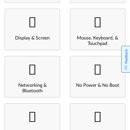
Display & Screen
Mouse, Keyboard, &
Touchpad
Feedback
Networking &
No Power & No Boot
Bluetooth