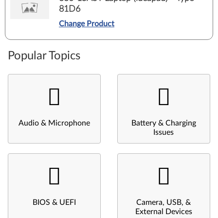
81D6
Change Product
Popular Topics
Audio & Microphone
Battery & Charging
Issues
BIOS & UEFI
Camera, USB, &
External Devices