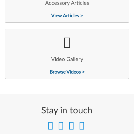
Accessory Articles
View Articles >
Video Gallery
Browse Videos >
Stay in touch