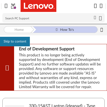
Home
How To's
Skip to content
End of Development Support
This product is no longer being actively
supported by development (End of Development
Support) and no further software updates will be
provided. Any software or support resources
provided by Lenovo are made available “AS IS”
and without warranties of any kind, express or
implied. Products still covered under the Lenovo
Limited Warranty will be covered for repair.
330-15AST Laptop (ideapad) - Type