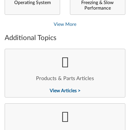
Operating System
Freezing & Slow
Performance
View More
Additional Topics
Products & Parts Articles
View Articles >