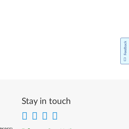
Feedback
Stay in touch