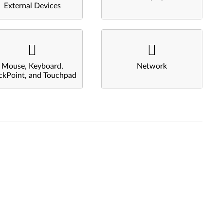
External Devices
Mouse, Keyboard,
Network
ckPoint, and Touchpad