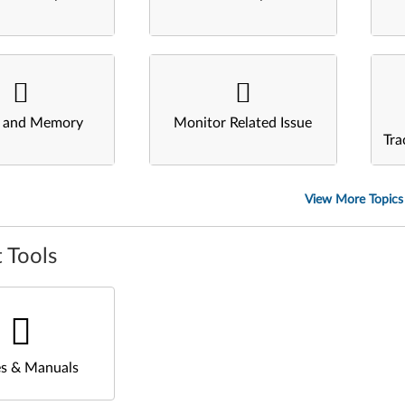
s and Memory
Monitor Related Issue
Tra
View More Topics
 Tools
s & Manuals