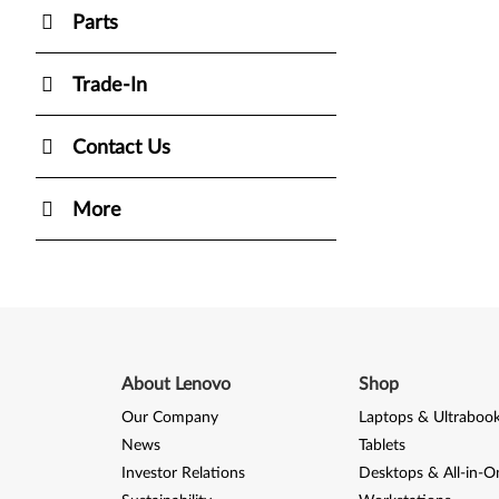
Parts
Trade-In
Contact Us
More
About Lenovo
Shop
Our Company
Laptops & Ultraboo
News
Tablets
Investor Relations
Desktops & All-in-O