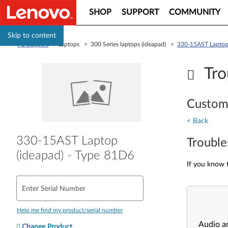
SHOP
SUPPORT
COMMUNITY
Skip to content
PC Support
> Laptops > 300 Series laptops (ideapad) >
330-15AST Laptop 
Tro
Custom
< Back
330-15AST Laptop
Trouble
(ideapad) - Type 81D6
If you know t
Enter Serial Number
Help me find my product/serial number
Audio a
Change Product