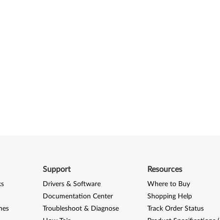
Support
Resources
ks
Drivers & Software
Where to Buy
Documentation Center
Shopping Help
nes
Troubleshoot & Diagnose
Track Order Status