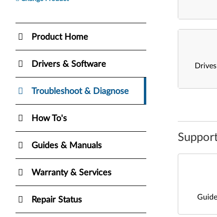
Product Home
Drivers & Software
Drive
Troubleshoot & Diagnose
How To's
Support
Guides & Manuals
Warranty & Services
Guide
Repair Status