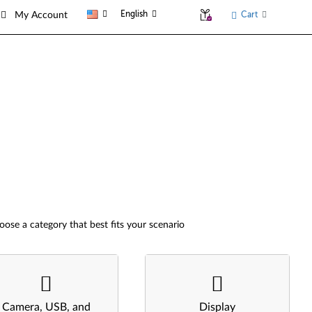
English
Cart
My Account
oose a category that best fits your scenario
Camera, USB, and
Display