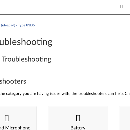
(ideapad) - Type 81D6
ubleshooting
 Troubleshooting
shooters
he category you are having issues with, the troubleshooters can help. Ch
nd Microphone
Battery