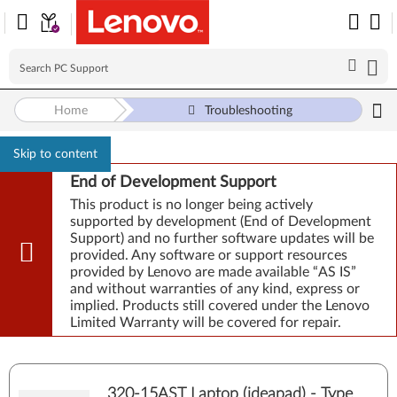
Home
Troubleshooting
Skip to content
End of Development Support
This product is no longer being actively
supported by development (End of Development
Support) and no further software updates will be
provided. Any software or support resources
provided by Lenovo are made available “AS IS”
and without warranties of any kind, express or
implied. Products still covered under the Lenovo
Limited Warranty will be covered for repair.
320-15AST Laptop (ideapad) - Type