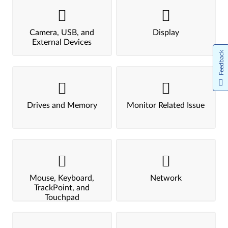
Camera, USB, and
Display
External Devices
Feedback
Drives and Memory
Monitor Related Issue
Mouse, Keyboard,
Network
TrackPoint, and
Touchpad