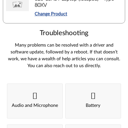
80XV
Change Product
Troubleshooting
Many problems can be resolved with a driver and
software update, followed by a reboot. If that doesn’t
work, we have a wealth of help articles you can consult.
You can also reach out to us directly.
Audio and Microphone
Battery