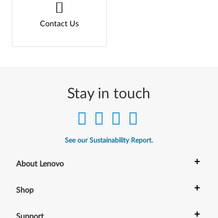
Contact Us
Stay in touch
See our Sustainability Report.
+
About Lenovo
+
Shop
+
Support