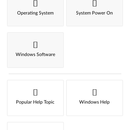
Operating System
System Power On
Windows Software
Popular Help Topic
Windows Help