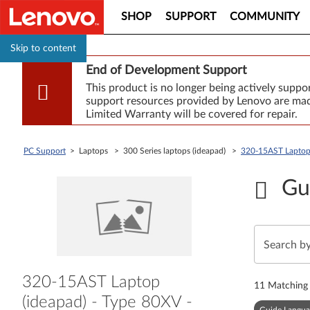
SHOP
SUPPORT
COMMUNITY
Skip to content
End of Development Support
This product is no longer being actively supp
support resources provided by Lenovo are made
Limited Warranty will be covered for repair.
PC Support
> Laptops > 300 Series laptops (ideapad) >
320-15AST Laptop
Gu
320-15AST Laptop
11
Matching 
(ideapad) - Type 80XV -