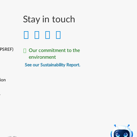
Português
Limba Română
Stay in touch
Русский
Slovenčina
(PSREF)
Our commitment to the
Slovenski
environment
See our Sustainability Report.
Srpski
ion
Svenska
ไทย
y
y
Türkçe
Українська
中文简体