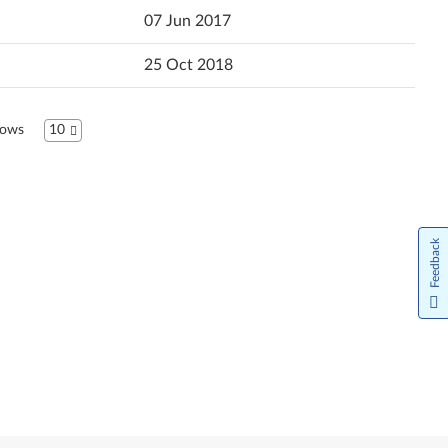
07 Jun 2017
Hrvatski jezik
25 Oct 2018
Magyar
Bahasa Indonesia
ows
10
Italiano
日本語
한국어
Feedback
Norsk bokmål
Nederlands
Język Polski
Português do Brasil