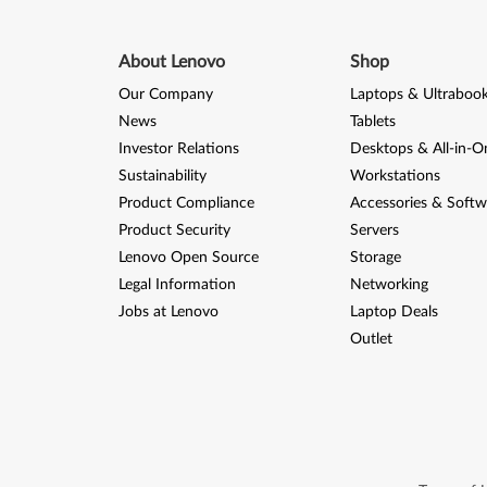
About Lenovo
Shop
Our Company
Laptops & Ultraboo
News
Tablets
Investor Relations
Desktops & All-in-O
Sustainability
Workstations
Product Compliance
Accessories & Softw
Product Security
Servers
Lenovo Open Source
Storage
Legal Information
Networking
Jobs at Lenovo
Laptop Deals
Outlet