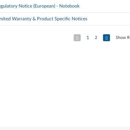
gulatory Notice (European) - Notebook
mited Warranty & Product Specific Notices
1
2
Show R
Previous Page
Next