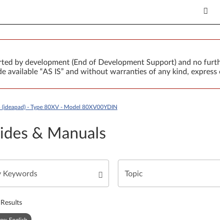
orted by development (End of Development Support) and no furth
 available “AS IS” and without warranties of any kind, express 
 (ideapad) - Type 80XV - Model 80XV00YDIN
ides & Manuals
Results