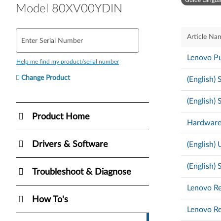
Guide Langua
Model 80XV00YDIN
Article Na
Enter Serial Number
Lenovo Pu
Help me find my product/serial number
Change Product
(English)
(English)
Product Home
Hardware
Drivers & Software
(English)
(English)
Troubleshoot & Diagnose
Lenovo Re
How To's
Lenovo Re