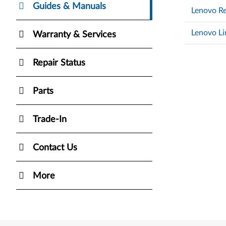
Guides & Manuals
Lenovo Re
Lenovo Li
Warranty & Services
Repair Status
Parts
Trade-In
Contact Us
More