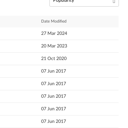
Български език
Čeština
Relevance
Date Modified
Dansk
Newest
27 Mar 2024
Deutsch
Popularity
20 Mar 2023
Ελληνικά
Language
21 Oct 2020
English
07 Jun 2017
Español (Latin America)
07 Jun 2017
Español
07 Jun 2017
Suomi
07 Jun 2017
Français
07 Jun 2017
עברית