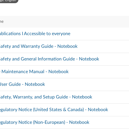
ge: English
me
blications I Accessible to everyone
 Safety and Warranty Guide - Notebook
 Safety and General Information Guide - Notebook
 Maintenance Manual - Notebook
 User Guide - Notebook
 Safety, Warranty, and Setup Guide - Notebook
gulatory Notice (United States & Canada) - Notebook
gulatory Notice (Non-European) - Notebook