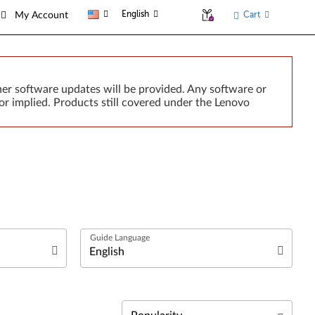
English
Cart
My Account
er software updates will be provided. Any software or
or implied. Products still covered under the Lenovo
العربية