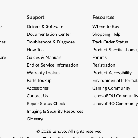
Support
Resources
ks
Drivers & Software
Where to Buy
Documentation Center
Shopping Help
nes
Troubleshoot & Diagnose
Track Order Status
How To's
Product Specifications 
are
Guides & Manuals
Forums
End of Service Information
Registration
Warranty Lookup
Product Accessibility
Parts Lookup
Environmental Informat
Accessories
Gaming Community
Contact Us
LenovoEDU Communit
Repair Status Check
LenovoPRO Communit
Imaging & Security Resources
Glossary
©
2026
Lenovo
.
All rights reserved