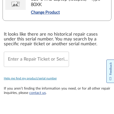
80XK
Change Product
It looks like there are no historical repair cases
under this serial number. You may search by a
specific repair ticket or another serial number.
Enter a Repair Ticket or Serial Number
Feedback
Help me find my product/serial number
If you aren’t finding the information you need, or for all other repair
inquiries, please
contact us
.