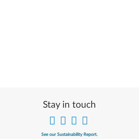
Stay in touch
See our Sustainability Report.