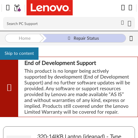
Home
Repair Status
Skip to content
End of Development Support
This product is no longer being actively
supported by development (End of Development
Support) and no further software updates will be
provided. Any software or support resources
provided by Lenovo are made available “AS IS”
and without warranties of any kind, express or
implied. Products still covered under the Lenovo
Limited Warranty will be covered for repair.
320-14IKB Laptop (ideapad) - Type