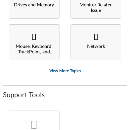
Drives and Memory
Monitor Related
Issue
Mouse, Keyboard,
Network
TrackPoint, and
Touchpad
View More Topics
Support Tools