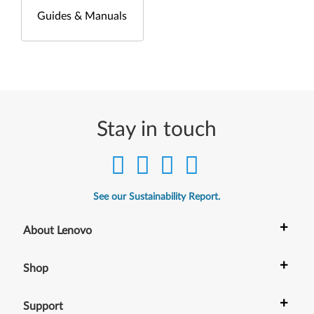
Guides & Manuals
Stay in touch
See our Sustainability Report.
+
About Lenovo
+
Shop
+
Support