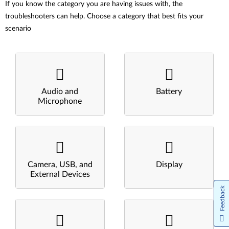
If you know the category you are having issues with, the
troubleshooters can help. Choose a category that best fits your
scenario
Audio and
Battery
Microphone
Camera, USB, and
Display
External Devices
Feedback