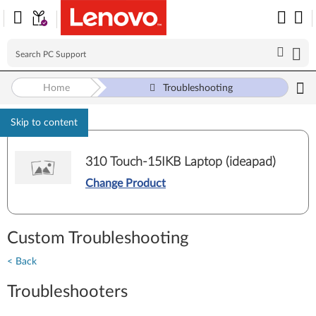
Home
Troubleshooting
Skip to content
310 Touch-15IKB Laptop (ideapad)
Change Product
Custom Troubleshooting
< Back
Troubleshooters