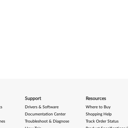
Support
Resources
ks
Drivers & Software
Where to Buy
Documentation Center
Shopping Help
nes
Troubleshoot & Diagnose
Track Order Status