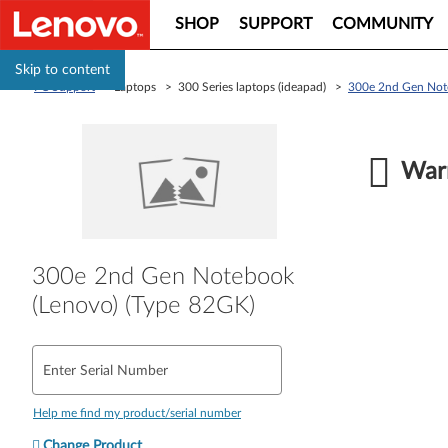
SHOP
SUPPORT
COMMUNITY
Skip to content
PC Support
> Laptops > 300 Series laptops (ideapad) >
300e 2nd Gen Not
Warr
300e 2nd Gen Notebook
(Lenovo) (Type 82GK)
Enter Serial Number
Help me find my product/serial number
Change Product