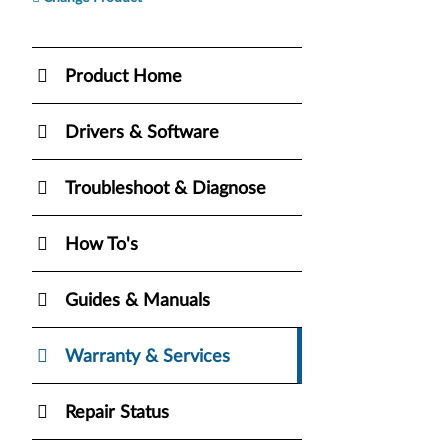
Product Home
Drivers & Software
Troubleshoot & Diagnose
How To's
Guides & Manuals
Warranty & Services
Repair Status