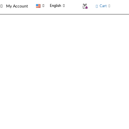
English
Cart
My Account