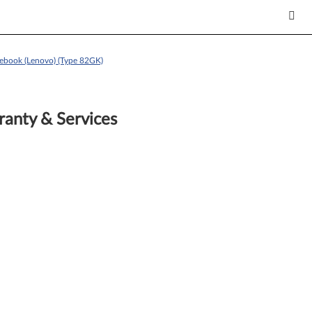
ebook (Lenovo) (Type 82GK)
anty & Services