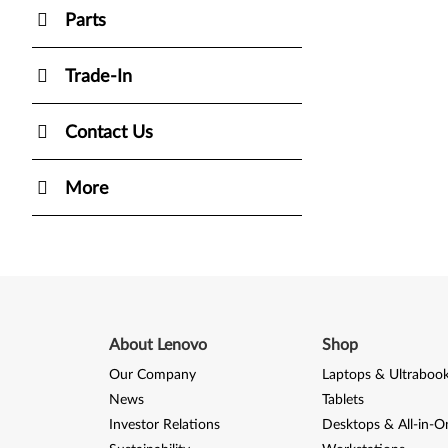
Parts
Trade-In
Contact Us
More
About Lenovo
Shop
Our Company
Laptops & Ultraboo
News
Tablets
Investor Relations
Desktops & All-in-O