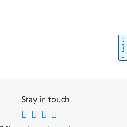
Feedback
Stay in touch