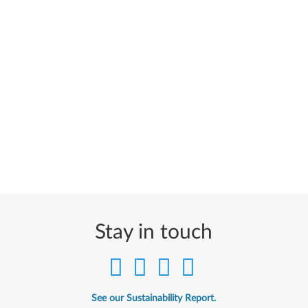
Stay in touch
See our Sustainability Report.