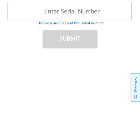
Enter Serial Number
Choose a product and find serial number
SUBMIT
Feedback