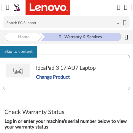
Home
Warranty & Services
Skip to content
IdeaPad 3 17IAU7 Laptop
Change Product
Check Warranty Status
Log in or enter your machine's serial number below to view
your warranty status