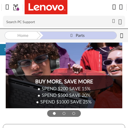
Home
Parts
Skip to content
BUY MORE, SAVE MORE
SPEND $200
SAVE
15%
SPEND $500
SAVE
20%
SPEND $1000
SAVE
25%