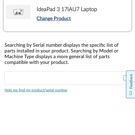
IdeaPad 3 17IAU7 Laptop
Change Product
Searching by Serial number displays the specific list of
parts installed in your product. Searching by Model or
Machine Type displays a more general list of parts
compatible with your product.
Feedback
Help me find my product/serial number