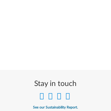
Stay in touch
See our Sustainability Report.