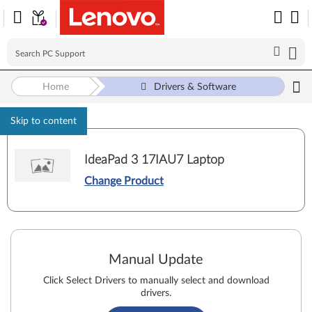
Home
Drivers & Software
Skip to content
IdeaPad 3 17IAU7 Laptop
Change Product
Manual Update
Click Select Drivers to manually select and download
drivers.