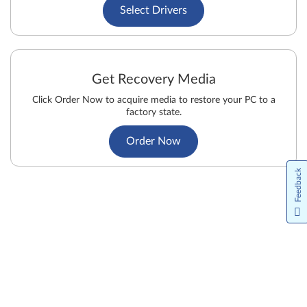
Select Drivers
Get Recovery Media
Click Order Now to acquire media to restore your PC to a
factory state.
Order Now
Feedback