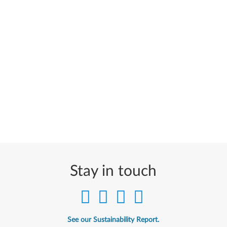
Stay in touch
See our Sustainability Report.