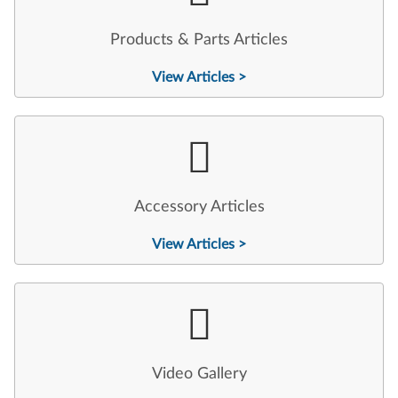
Products & Parts Articles
View Articles >
Accessory Articles
View Articles >
Video Gallery