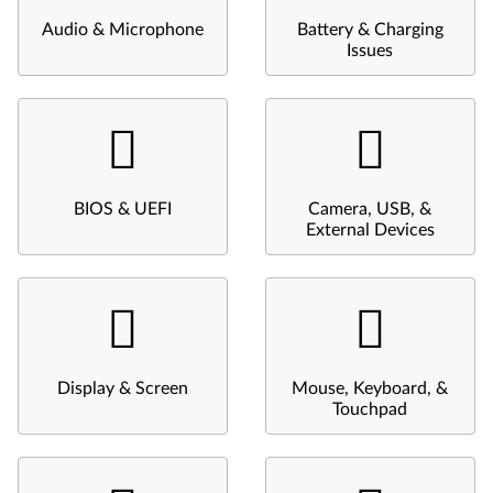
Audio & Microphone
Battery & Charging
Issues
BIOS & UEFI
Camera, USB, &
External Devices
Display & Screen
Mouse, Keyboard, &
Touchpad