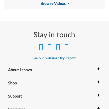
Browse Videos >
Stay in touch
See our Sustainability Report.
+
About Lenovo
+
Shop
+
Support
+