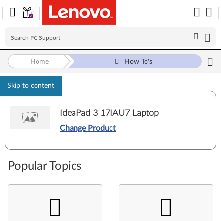
Home
How To's
Skip to content
IdeaPad 3 17IAU7 Laptop
Change Product
Popular Topics