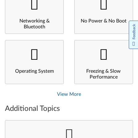
Networking &
No Power & No Boot
Feedback
Bluetooth
Operating System
Freezing & Slow
Performance
View More
Additional Topics