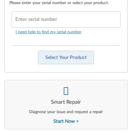
Please enter your serial number or select your product.
Enter serial number
I need help to find my serial number
Select Your Product
-
Smart Repair
Diagnose your issue and request a repair
Start Now