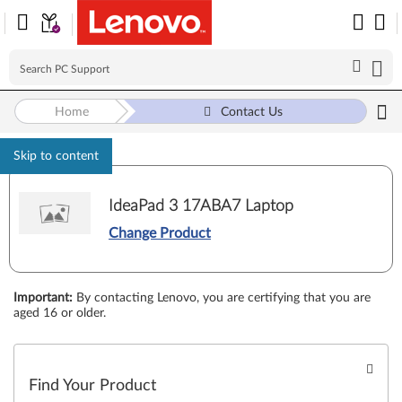
Home
Contact Us
Skip to content
IdeaPad 3 17ABA7 Laptop
Change Product
Important
:
By contacting Lenovo, you are certifying that you are
aged 16 or older.
Find Your Product