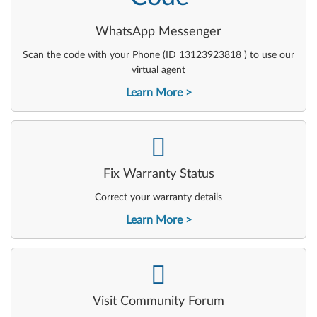
WhatsApp Messenger
Scan the code with your Phone (ID 13123923818 ) to use our
virtual agent
Learn More
-
Fix Warranty Status
Correct your warranty details
Learn More
-
Visit Community Forum