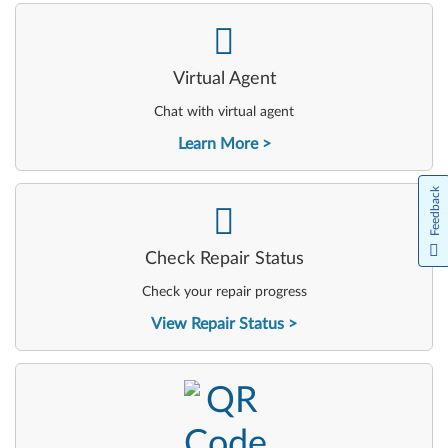
-
Virtual Agent
Chat with virtual agent
Learn More
Feedback
-
Check Repair Status
Check your repair progress
View Repair Status
-