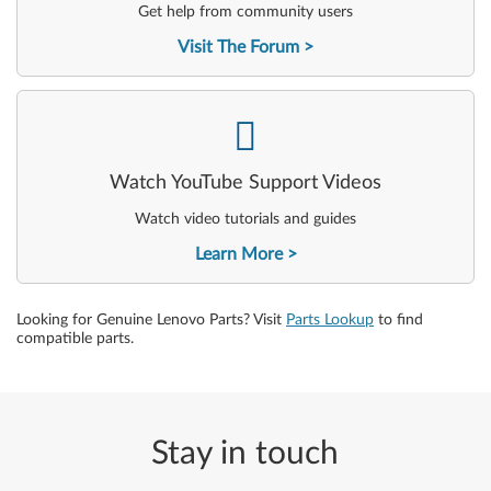
Get help from community users
Visit The Forum
-
Watch YouTube Support Videos
Watch video tutorials and guides
Learn More
Looking for Genuine Lenovo Parts? Visit
Parts Lookup
to find
compatible parts.
Stay in touch