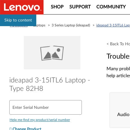
SHOP
SUPPORT
COMMUNITY
Skip to content
PC Support
> Laptops > 3 Series Laptop (ideapad) >
ideapad 3-15ITL6 Lap
< Back To H
Trouble
Many proble
help article
ideapad 3-15ITL6 Laptop -
Type 82H8
Enter Serial Number
Audio
Help me find my product/serial number
Change Product