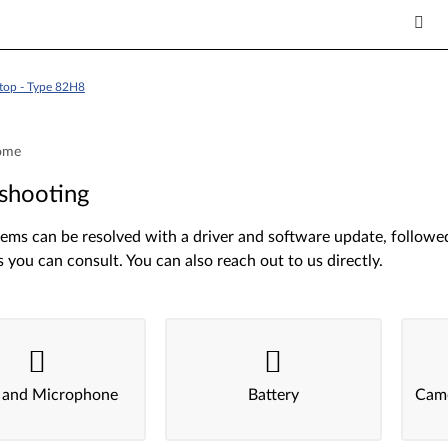
top - Type 82H8
ome
shooting
ms can be resolved with a driver and software update, followed 
s you can consult. You can also reach out to us directly.
 and Microphone
Battery
Came