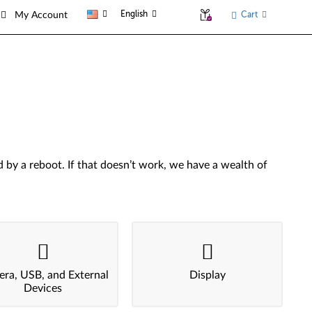
English
Cart
My Account
by a reboot. If that doesn’t work, we have a wealth of
ra, USB, and External
Display
Devices