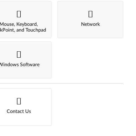
Mouse, Keyboard,
Network
ckPoint, and Touchpad
Windows Software
Contact Us