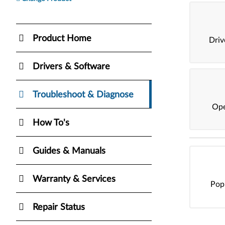
Product Home
Dri
Drivers & Software
Troubleshoot & Diagnose
Ope
How To's
Guides & Manuals
Warranty & Services
Pop
Repair Status