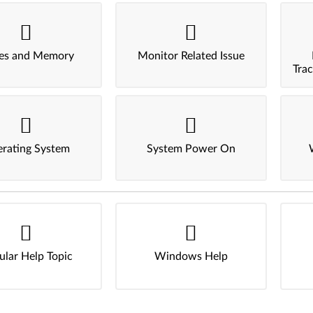
ves and Memory
Monitor Related Issue
Tra
rating System
System Power On
ular Help Topic
Windows Help