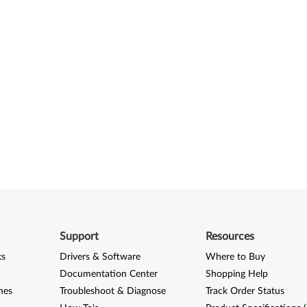
Support
Resources
ks
Drivers & Software
Where to Buy
Documentation Center
Shopping Help
nes
Troubleshoot & Diagnose
Track Order Status