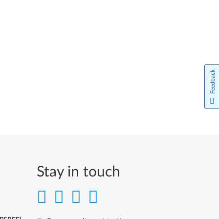
Feedback
Stay in touch