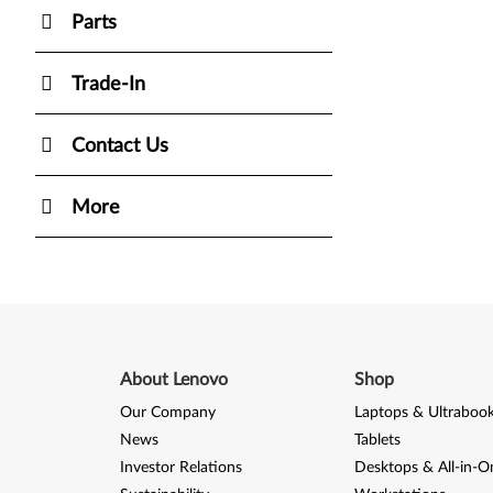
Parts
Trade-In
Contact Us
More
About Lenovo
Shop
Our Company
Laptops & Ultraboo
News
Tablets
Investor Relations
Desktops & All-in-O