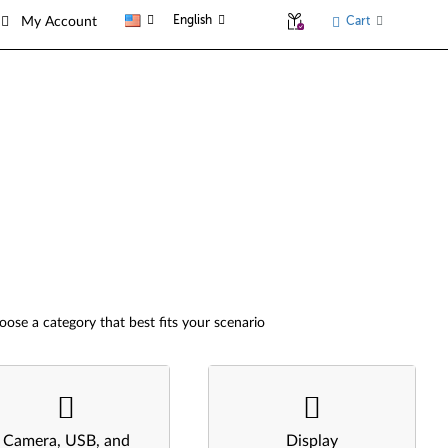
English
Cart
My Account
oose a category that best fits your scenario
Camera, USB, and
Display