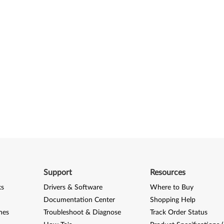
Support
Resources
ks
Drivers & Software
Where to Buy
Documentation Center
Shopping Help
nes
Troubleshoot & Diagnose
Track Order Status