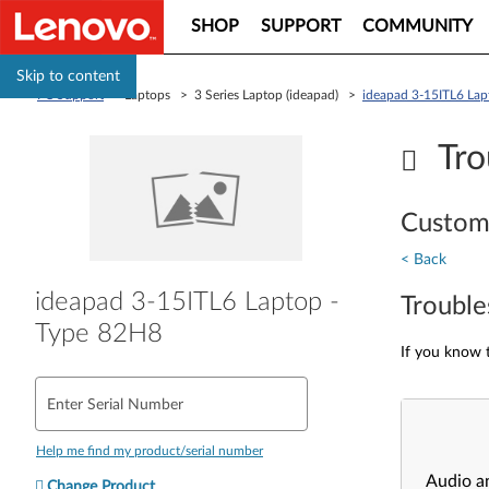
SHOP
SUPPORT
COMMUNITY
Skip to content
PC Support
> Laptops > 3 Series Laptop (ideapad) >
ideapad 3-15ITL6 Lap
Tro
Custom
< Back
ideapad 3-15ITL6 Laptop -
Trouble
Type 82H8
If you know t
Enter Serial Number
Help me find my product/serial number
Audio a
Change Product