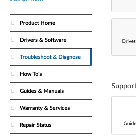
Product Home
Drivers & Software
Drive
Troubleshoot & Diagnose
How To's
Support
Guides & Manuals
Warranty & Services
Guide
Repair Status