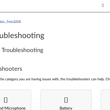
top - Type 82H8
ubleshooting
 Troubleshooting
shooters
he category you are having issues with, the troubleshooters can help. Ch
nd Microphone
Battery