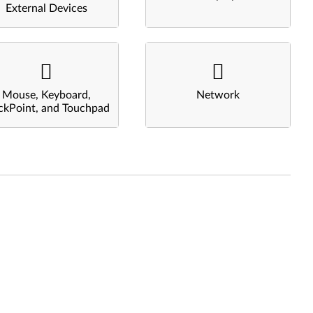
External Devices
Mouse, Keyboard,
Network
ckPoint, and Touchpad