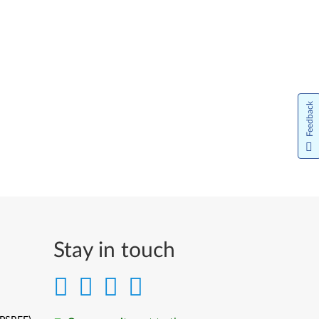
Feedback
Stay in touch