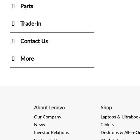
Parts
Trade-In
Contact Us
More
About Lenovo
Shop
Our Company
Laptops & Ultraboo
News
Tablets
Investor Relations
Desktops & All-in-O