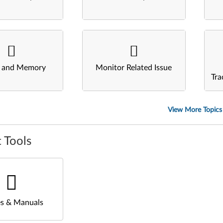
s and Memory
Monitor Related Issue
Tra
View More Topics
 Tools
s & Manuals