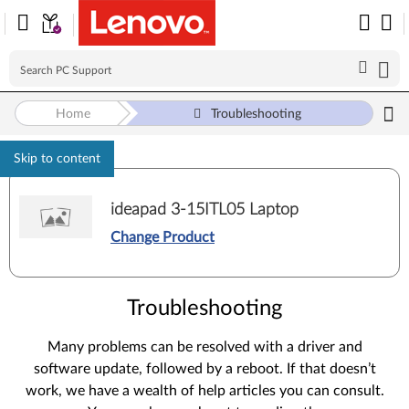
Home
Troubleshooting
Skip to content
ideapad 3-15ITL05 Laptop
Change Product
Troubleshooting
Many problems can be resolved with a driver and
software update, followed by a reboot. If that doesn’t
work, we have a wealth of help articles you can consult.