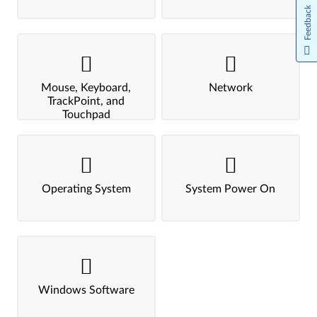
Feedback
Mouse, Keyboard,
Network
TrackPoint, and
Touchpad
Operating System
System Power On
Windows Software