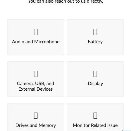
You can also reach out to us directly.
Audio and Microphone
Battery
Camera, USB, and
Display
External Devices
Drives and Memory
Monitor Related Issue