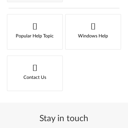
Popular Help Topic
Windows Help
Contact Us
Stay in touch