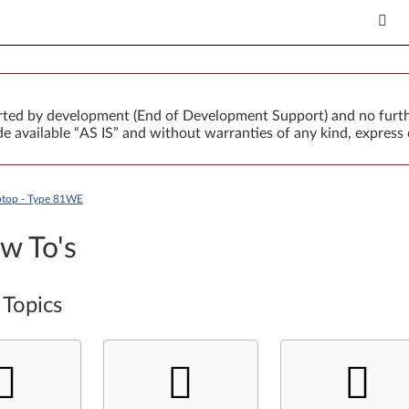
orted by development (End of Development Support) and no furth
 available “AS IS” and without warranties of any kind, express 
ptop - Type 81WE
w To's
 Topics