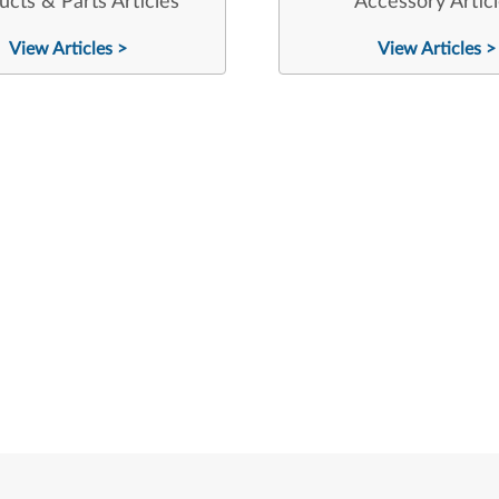
ucts & Parts Articles
Accessory Artic
View Articles >
View Articles >