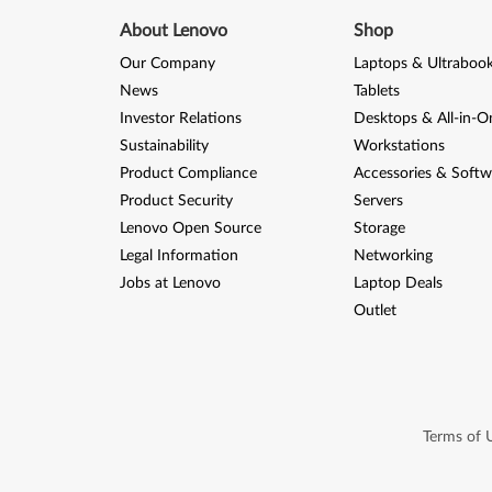
About Lenovo
Shop
Our Company
Laptops & Ultraboo
News
Tablets
Investor Relations
Desktops & All-in-O
Sustainability
Workstations
Product Compliance
Accessories & Softw
Product Security
Servers
Lenovo Open Source
Storage
Legal Information
Networking
Jobs at Lenovo
Laptop Deals
Outlet
Terms of 