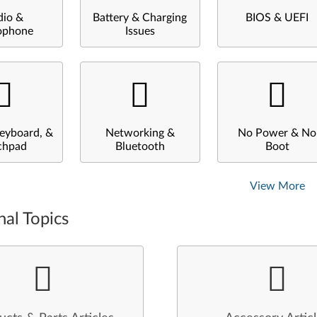
dio &
Battery & Charging
BIOS & UEFI
ophone
Issues
eyboard, &
Networking &
No Power & No
chpad
Bluetooth
Boot
View More
nal Topics