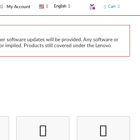
English
Cart
My Account
er software updates will be provided. Any software or
or implied. Products still covered under the Lenovo