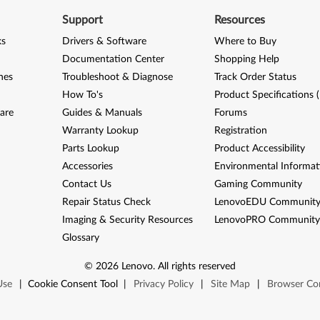
Support
Resources
ks
Drivers & Software
Where to Buy
Documentation Center
Shopping Help
nes
Troubleshoot & Diagnose
Track Order Status
How To's
Product Specifications 
are
Guides & Manuals
Forums
Warranty Lookup
Registration
Parts Lookup
Product Accessibility
Accessories
Environmental Informat
Contact Us
Gaming Community
Repair Status Check
LenovoEDU Communit
Imaging & Security Resources
LenovoPRO Communit
Glossary
©
2026
Lenovo
.
All rights reserved
Use
|
Cookie Consent Tool
|
Privacy Policy
|
Site Map
|
Browser Com