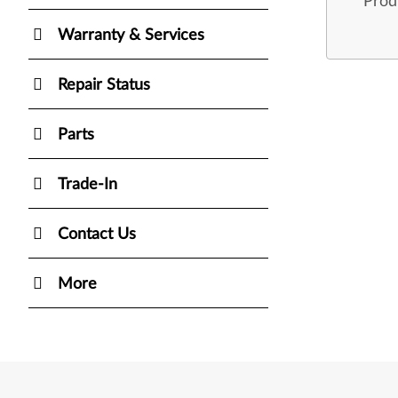
Prod
Warranty & Services
Repair Status
Parts
Trade-In
Contact Us
More