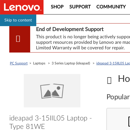
SHOP
SUPPORT
COMMUNITY
Skip to content
End of Development Support
This product is no longer being actively supp
support resources provided by Lenovo are made
Limited Warranty will be covered for repair.
PC Support
> Laptops > 3 Series Laptop (ideapad) >
ideapad 3-15IIL05 La
Ho
Popular
ideapad 3-15IIL05 Laptop -
Type 81WE