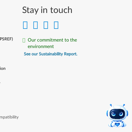
Stay in touch
(PSREF)
Our commitment to the
environment
See our Sustainability Report.
ion
y
y
patibility