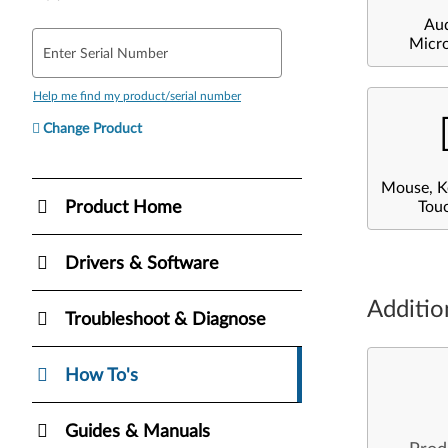
Au
Micr
Enter Serial Number
Help me find my product/serial number
Change Product
Mouse, K
Product Home
Tou
Drivers & Software
Additio
Troubleshoot & Diagnose
How To's
Guides & Manuals