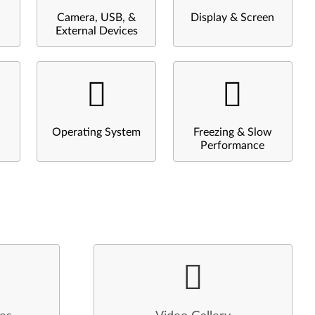
Camera, USB, &
Display & Screen
External Devices
Operating System
Freezing & Slow
Performance