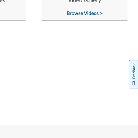
les
Video Gallery
Browse Videos >
Feedback