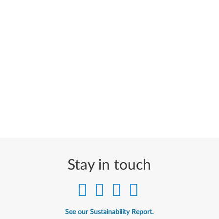
Stay in touch
See our Sustainability Report.