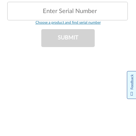
Enter Serial Number
Choose a product and find serial number
SUBMIT
Feedback