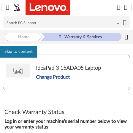
Home
Warranty & Services
Skip to content
IdeaPad 3 15ADA05 Laptop
Change Product
Check Warranty Status
Log in or enter your machine's serial number below to view
your warranty status