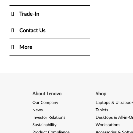
Trade-In
Contact Us
More
About Lenovo
Shop
Our Company
Laptops & Ultraboo
News
Tablets
Investor Relations
Desktops & All-in-O
Sustainability
Workstations
Product Compliance
Accessories & Softw