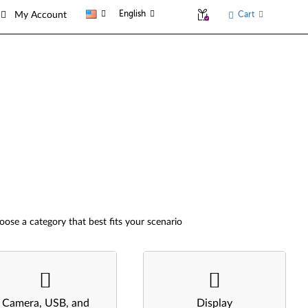
English
Cart
My Account
oose a category that best fits your scenario
Camera, USB, and
Display