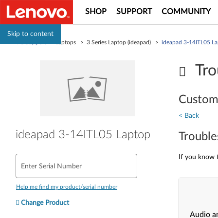
SHOP
SUPPORT
COMMUNITY
Skip to content
PC Support
> Laptops > 3 Series Laptop (ideapad) >
ideapad 3-14ITL05 L
Tro
Custom
< Back
ideapad 3-14ITL05 Laptop
Trouble
If you know t
Enter Serial Number
Help me find my product/serial number
Change Product
Audio a