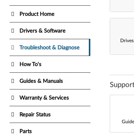
Product Home
Drivers & Software
Drive
Troubleshoot & Diagnose
How To's
Guides & Manuals
Support
Warranty & Services
Repair Status
Guide
Parts