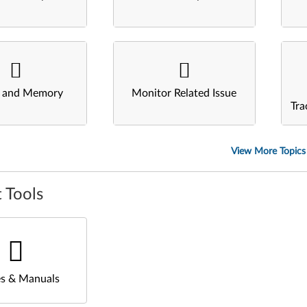
s and Memory
Monitor Related Issue
Tra
View More Topics
 Tools
s & Manuals