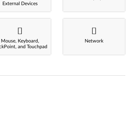
External Devices
Mouse, Keyboard,
Network
ckPoint, and Touchpad