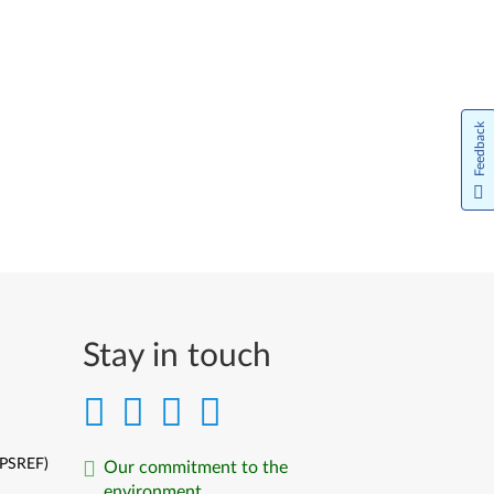
Feedback
Stay in touch
(PSREF)
Our commitment to the
environment