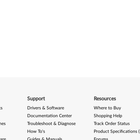
Support
Resources
ks
Drivers & Software
Where to Buy
Documentation Center
Shopping Help
nes
Troubleshoot & Diagnose
Track Order Status
How To's
Product Specifications 
are
Guides & Manuals
Forums