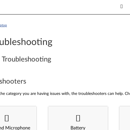
aptop
ubleshooting
 Troubleshooting
shooters
he category you are having issues with, the troubleshooters can help. Ch
nd Microphone
Battery