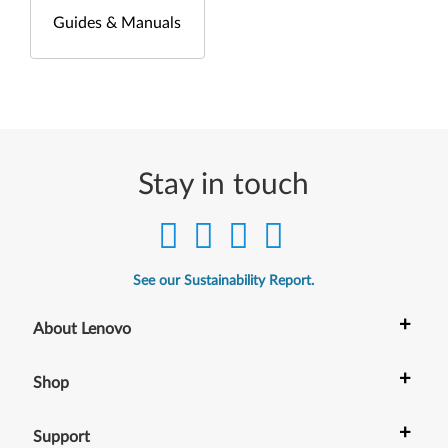
Guides & Manuals
Stay in touch
See our Sustainability Report.
+
About Lenovo
+
Shop
+
Support