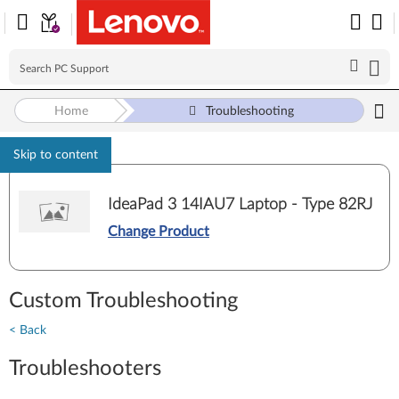
Home
Troubleshooting
Skip to content
IdeaPad 3 14IAU7 Laptop - Type 82RJ
Change Product
Custom Troubleshooting
< Back
Troubleshooters