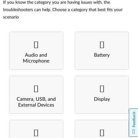
If you know the category you are having issues with, the
troubleshooters can help. Choose a category that best fits your
scenario
Audio and
Battery
Microphone
Camera, USB, and
Display
External Devices
Feedback