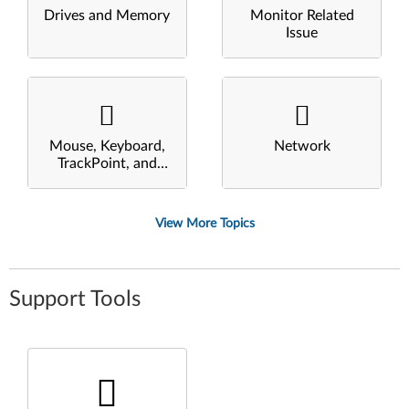
Drives and Memory
Monitor Related
Issue
Mouse, Keyboard,
Network
TrackPoint, and
Touchpad
View More Topics
Support Tools