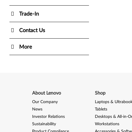
Trade-In
Contact Us
More
About Lenovo
Shop
Our Company
Laptops & Ultraboo
News
Tablets
Investor Relations
Desktops & All-in-O
Sustainability
Workstations
Product Compliance
Accessories & Softw