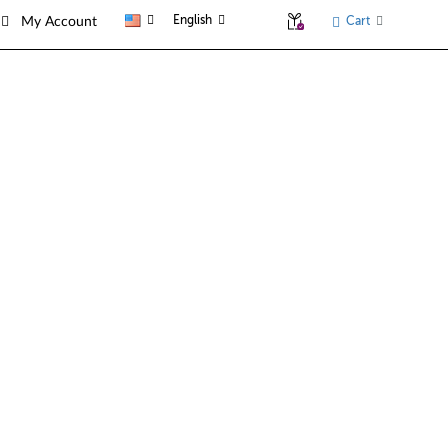
English
Cart
My Account