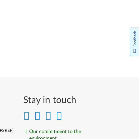
Feedback
Stay in touch
(PSREF)
Our commitment to the
environment