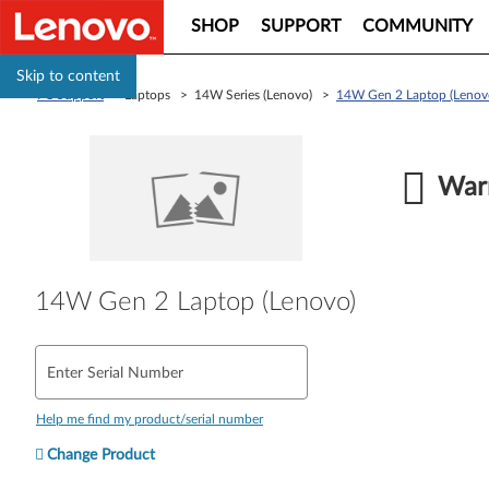
SHOP
SUPPORT
COMMUNITY
Skip to content
PC Support
> Laptops > 14W Series (Lenovo) >
14W Gen 2 Laptop (Lenov
Warr
14W Gen 2 Laptop (Lenovo)
Enter Serial Number
Help me find my product/serial number
Change Product