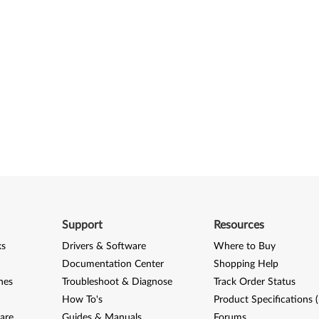
Support
Resources
ks
Drivers & Software
Where to Buy
Documentation Center
Shopping Help
nes
Troubleshoot & Diagnose
Track Order Status
How To's
Product Specifications 
are
Guides & Manuals
Forums