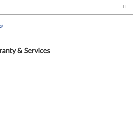
o)
anty & Services