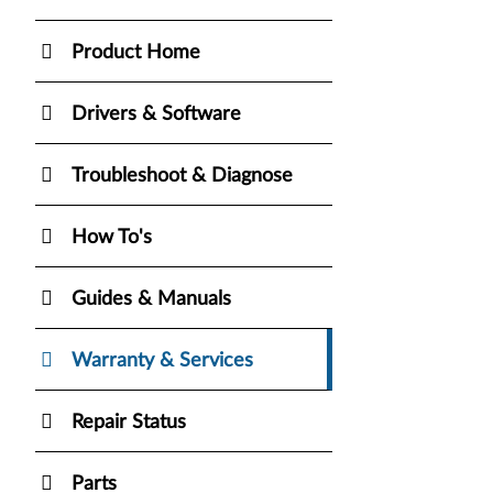
Product Home
Drivers & Software
Troubleshoot & Diagnose
How To's
Guides & Manuals
Warranty & Services
Repair Status
Parts