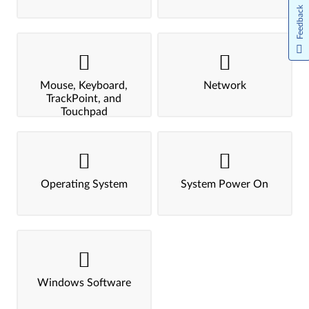
Feedback
Mouse, Keyboard,
Network
TrackPoint, and
Touchpad
Operating System
System Power On
Windows Software