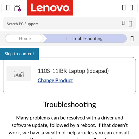
Home
Troubleshooting
Skip to content
110S-11IBR Laptop (ideapad)
Change Product
Troubleshooting
Many problems can be resolved with a driver and
software update, followed by a reboot. If that doesn’t
work, we have a wealth of help articles you can consult.