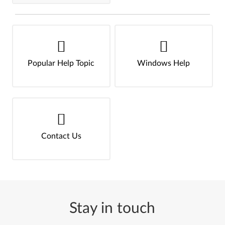
Popular Help Topic
Windows Help
Contact Us
Stay in touch