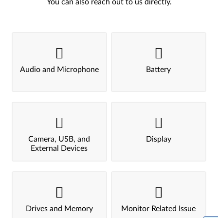
You can also reach out to us directly.
Audio and Microphone
Battery
Camera, USB, and
Display
External Devices
Drives and Memory
Monitor Related Issue