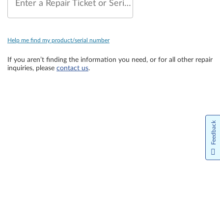
Enter a Repair Ticket or Serial Number
Help me find my product/serial number
If you aren’t finding the information you need, or for all other repair
inquiries, please
contact us
.
Feedback