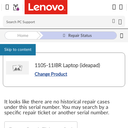
Home
Repair Status
Skip to content
110S-11IBR Laptop (ideapad)
Change Product
It looks like there are no historical repair cases
under this serial number. You may search by a
specific repair ticket or another serial number.