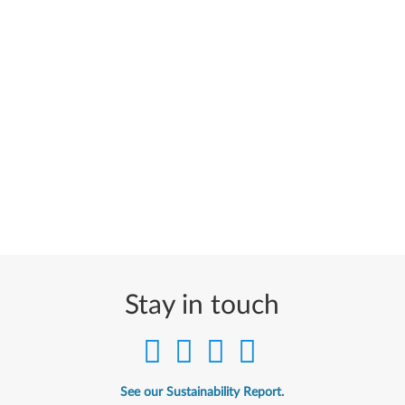
Stay in touch
See our Sustainability Report.