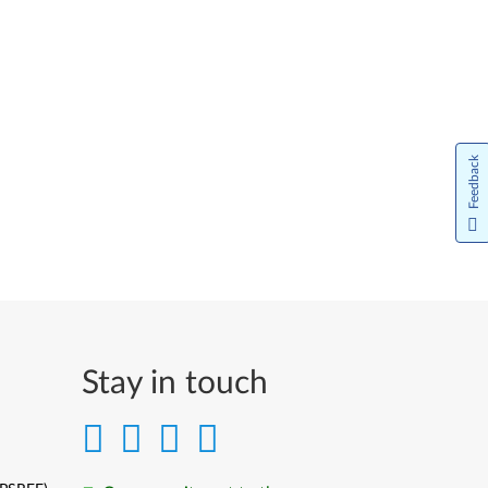
Feedback
Stay in touch