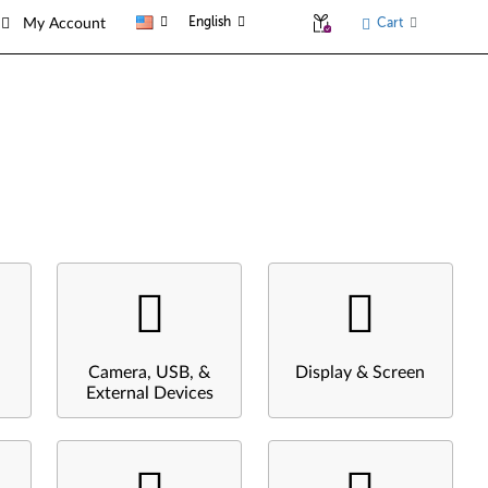
English
Cart
My Account
Camera, USB, &
Display & Screen
External Devices