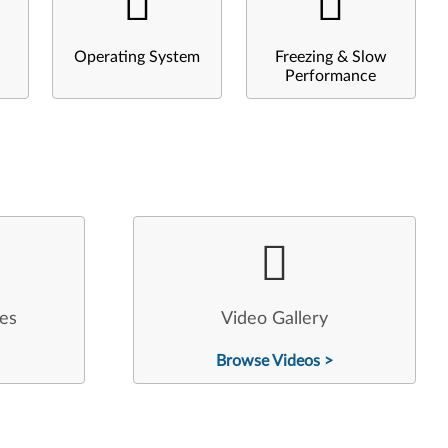
Operating System
Freezing & Slow
Performance
les
Video Gallery
Browse Videos >