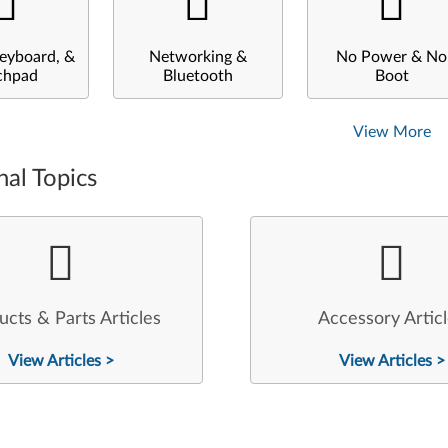
eyboard, &
Networking &
No Power & No
chpad
Bluetooth
Boot
View More
nal Topics
ucts & Parts Articles
Accessory Artic
View Articles >
View Articles >